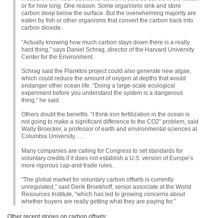
or for how long. One reason: Some organisms sink and store
carbon deep below the surface. But the overwhelming majority are
eaten by fish or other organisms that convert the carbon back into
carbon dioxide.
“Actually knowing how much carbon stays down there is a really
hard thing,” says Daniel Schrag, director of the Harvard University
Center for the Environment.
Schrag said the Planktos project could also generate new algae,
which could reduce the amount of oxygen at depths that would
endanger other ocean life. “Doing a large-scale ecological
experiment before you understand the system is a dangerous
thing,” he said.
Others doubt the benefits. “I think iron fertilization in the ocean is
not going to make a significant difference to the
CO2
” problem, said
Wally Broecker, a professor of earth and environmental sciences at
Columbia University. . . .
Many companies are calling for Congress to set standards for
voluntary credits if it does not establish a U.S. version of Europe’s
more rigorous cap-and-trade rules.
“The global market for voluntary carbon offsets is currently
unregulated,” said Derik Broekhoff, senior associate at the World
Resources Institute, “which has led to growing concerns about
whether buyers are really getting what they are paying for.”
Other recent stories on carbon offsets: