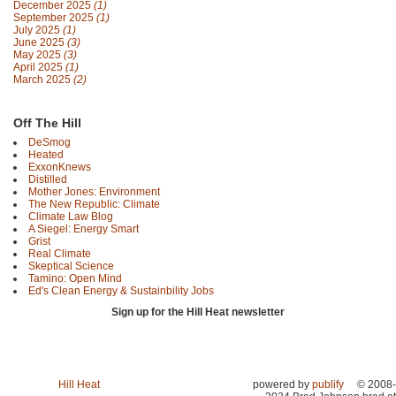
December 2025
(1)
September 2025
(1)
July 2025
(1)
June 2025
(3)
May 2025
(3)
April 2025
(1)
March 2025
(2)
Off The Hill
DeSmog
Heated
ExxonKnews
Distilled
Mother Jones: Environment
The New Republic: Climate
Climate Law Blog
A Siegel: Energy Smart
Grist
Real Climate
Skeptical Science
Tamino: Open Mind
Ed's Clean Energy & Sustainbility Jobs
Sign up for the Hill Heat newsletter
Hill Heat
powered by
publify
© 2008-