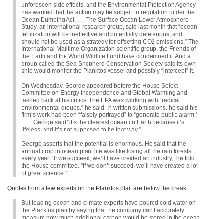
unforeseen side effects, and the Environmental Protection Agency
has warned that the action may be subject to regulation under the
Ocean Dumping Act. . . . The Surface Ocean Lower Atmosphere
Study, an international research group, said last month that “ocean
fertilization will be ineffective and potentially deleterious, and
should not be used as a strategy for offsetting
CO2
emissions.” The
International Maritime Organization scientific group, the Friends of
the Earth and the World Wildlife Fund have condemned it. And a
group called the Sea Shepherd Conservation Society said its own
ship would monitor the Planktos vessel and possibly “intercept” it.
On Wednesday, George appeared before the House Select
Committee on Energy Independence and Global Warming and
lashed back at his critics. The
EPA
was working with “radical
environmental groups,” he said. In written submissions, he said his
firm’s work had been “falsely portrayed” to “generate public alarm.”
. . . . George said “it’s the clearest ocean on Earth because it’s
lifeless, and it’s not supposed to be that way.”
George asserts that the potential is enormous. He said that the
annual drop in ocean plant life was like losing all the rain forests
every year. “If we succeed, we’ll have created an industry,” he told
the House committee. “If we don’t succeed, we’ll have created a lot
of great science.”
Quotes from a few experts on the Planktos plan are below the break.
But leading ocean and climate experts have poured cold water on
the Planktos plan by saying that the company can’t accurately
measure how much additional carbon would be stored in the ocean