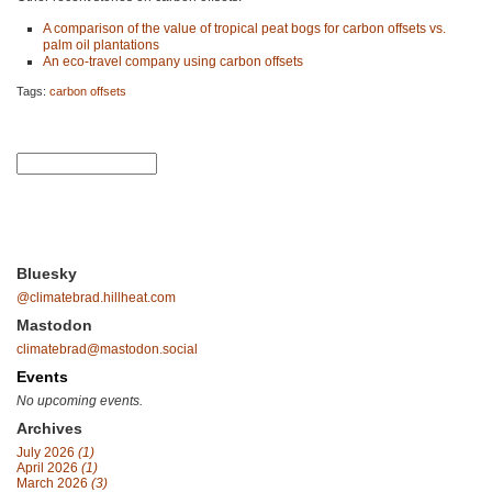
A comparison of the value of tropical peat bogs for carbon offsets vs.
palm oil plantations
An eco-travel company using carbon offsets
Tags:
carbon offsets
Bluesky
@climatebrad.hillheat.com
Mastodon
climatebrad@mastodon.social
Events
No upcoming events.
Archives
July 2026
(1)
April 2026
(1)
March 2026
(3)