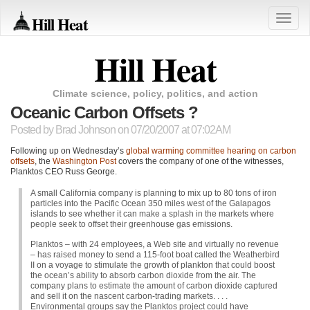
Hill Heat
Toggle
naviga
Hill Heat
Climate science, policy, politics, and action
Oceanic Carbon Offsets ?
Posted by
Brad Johnson
on 07/20/2007 at 07:02AM
Following up on Wednesday’s
global warming committee hearing on carbon
offsets
, the
Washington Post
covers the company of one of the witnesses,
Planktos
CEO
Russ George.
A small California company is planning to mix up to 80 tons of iron
particles into the Pacific Ocean 350 miles west of the Galapagos
islands to see whether it can make a splash in the markets where
people seek to offset their greenhouse gas emissions.
Planktos – with 24 employees, a Web site and virtually no revenue
– has raised money to send a 115-foot boat called the Weatherbird
II on a voyage to stimulate the growth of plankton that could boost
the ocean’s ability to absorb carbon dioxide from the air. The
company plans to estimate the amount of carbon dioxide captured
and sell it on the nascent carbon-trading markets. . . .
Environmental groups say the Planktos project could have