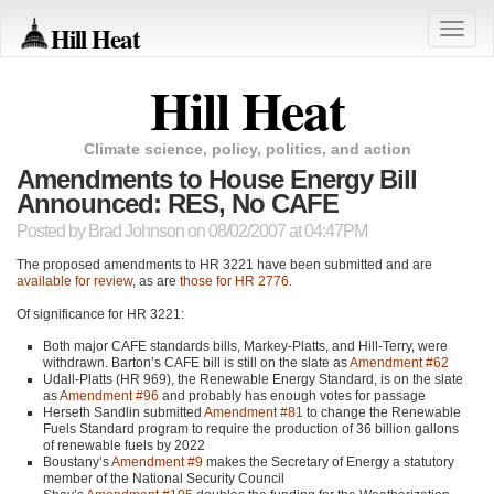
Hill Heat
Toggle
naviga
Hill Heat
Climate science, policy, politics, and action
Amendments to House Energy Bill
Announced: RES, No CAFE
Posted by
Brad Johnson
on 08/02/2007 at 04:47PM
The proposed amendments to
HR 3221
have been submitted and are
available for review
, as are
those for
HR 2776
.
Of significance for
HR 3221
:
Both major
CAFE
standards bills, Markey-Platts, and Hill-Terry, were
withdrawn. Barton’s
CAFE
bill is still on the slate as
Amendment #62
Udall-Platts (HR 969), the Renewable Energy Standard, is on the slate
as
Amendment #96
and probably has enough votes for passage
Herseth Sandlin submitted
Amendment #81
to change the Renewable
Fuels Standard program to require the production of 36 billion gallons
of renewable fuels by 2022
Boustany’s
Amendment #9
makes the Secretary of Energy a statutory
member of the National Security Council