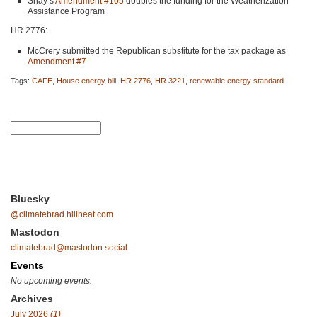
Shay’s
Amendment #105
doubles the funding for the Weatherization
Assistance Program
HR 2776
:
McCrery submitted the Republican substitute for the tax package as
Amendment #7
Tags:
CAFE
,
House energy bill
,
HR 2776
,
HR 3221
,
renewable energy standard
Bluesky
@climatebrad.hillheat.com
Mastodon
climatebrad@mastodon.social
Events
No upcoming events.
Archives
July 2026
(1)