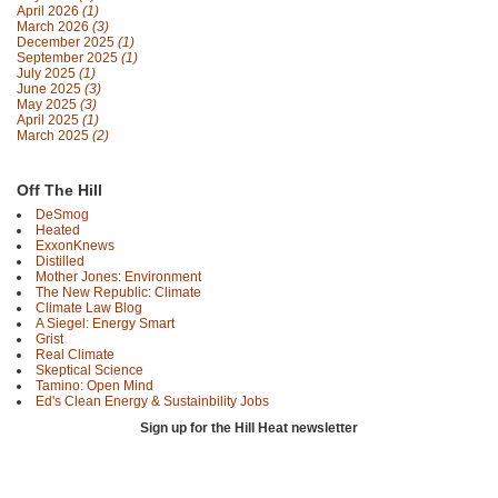
April 2026
(1)
March 2026
(3)
December 2025
(1)
September 2025
(1)
July 2025
(1)
June 2025
(3)
May 2025
(3)
April 2025
(1)
March 2025
(2)
Off The Hill
DeSmog
Heated
ExxonKnews
Distilled
Mother Jones: Environment
The New Republic: Climate
Climate Law Blog
A Siegel: Energy Smart
Grist
Real Climate
Skeptical Science
Tamino: Open Mind
Ed's Clean Energy & Sustainbility Jobs
Sign up for the Hill Heat newsletter