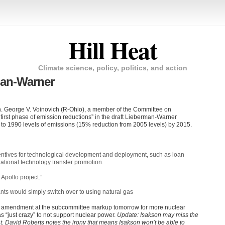
Hill Heat
Climate science, policy, politics, and action
man-Warner
n. George V. Voinovich (R-Ohio), a member of the Committee on
 first phase of emission reductions” in the draft Lieberman-Warner
on to 1990 levels of emissions (15% reduction from 2005 levels) by 2015.
ncentives for technological development and deployment, such as loan
tional technology transfer promotion.
 Apollo project.”
nts would simply switch over to using natural gas
le” amendment at the subcommittee markup tomorrow for more nuclear
as “just crazy” to not support nuclear power.
Update: Isakson may miss the
 David Roberts notes the irony that means Isakson won’t be able to