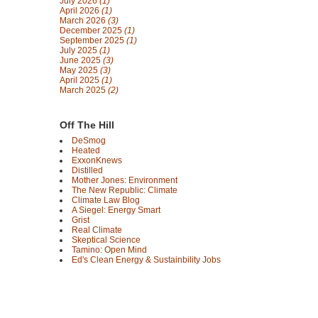
July 2026
(1)
April 2026
(1)
March 2026
(3)
December 2025
(1)
September 2025
(1)
July 2025
(1)
June 2025
(3)
May 2025
(3)
April 2025
(1)
March 2025
(2)
Off The Hill
DeSmog
Heated
ExxonKnews
Distilled
Mother Jones: Environment
The New Republic: Climate
Climate Law Blog
A Siegel: Energy Smart
Grist
Real Climate
Skeptical Science
Tamino: Open Mind
Ed's Clean Energy & Sustainbility Jobs