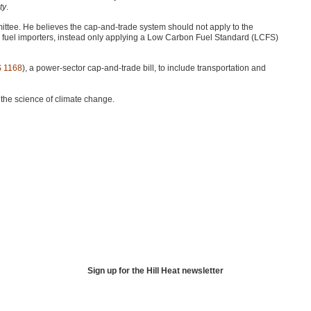
ty
.
ttee. He believes the cap-and-trade system should not apply to the
nd fuel importers, instead only applying a Low Carbon Fuel Standard (LCFS)
S 1168
), a power-sector cap-and-trade bill, to include transportation and
the science of climate change.
Sign up for the Hill Heat newsletter