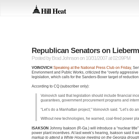
Hill Heat
Republican Senators on Lieber
Posted by
Brad Johnson
on 10/31/2007 at 02:09PM
VOINOVICH
Speaking at the National Press Club on Friday
, Se
Envrionment and Public Works, criticized the “overly aggressive
legislation, which calls for the Sanders-Boxer target of reducti
According to CQ (subscriber only):
Voinovich said that legislation should include financial i
guarantees, government procurement programs and interna
“Let’s do a Manhattan project,” Voinovich said. “Let’s do an
Without new technologies, he warned, coal-fired power pla
ISAKSON
Johnny Isakson (R-Ga.) will introduce a “nuclear tit
power plant incentives. At last week’s hearing, Isakson said it w
markup to attend a White House meeting on the Georgia drought.