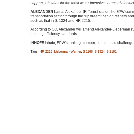
support subsidies for the most water-intensive source of electrici
ALEXANDER
Lamar Alexander (R-Tenn.) sits on the
EPW
commi
transportation sector through the “upstream” cap on refiners a
such as that in S. 1324 and
HR 2215
.
According to CQ, Alexander will amend Alexander-Lieberman (
building efficiency standards.
INHOFE
Inhofe,
EPW
’s ranking member, continues to challenge 
Tags:
HR 2215
,
Lieberman-Warner
,
S 1168
,
S 1324
,
S 2191