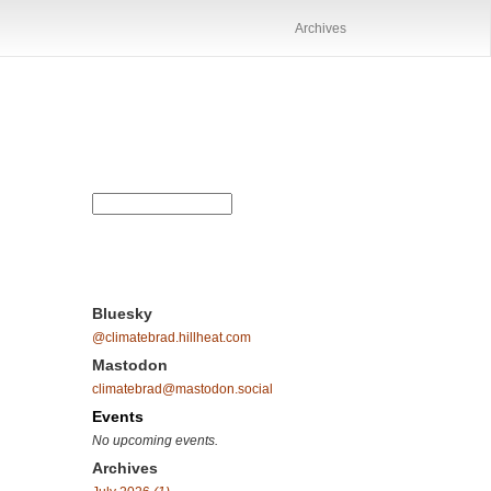
Archives
Bluesky
@climatebrad.hillheat.com
Mastodon
climatebrad@mastodon.social
Events
No upcoming events.
Archives