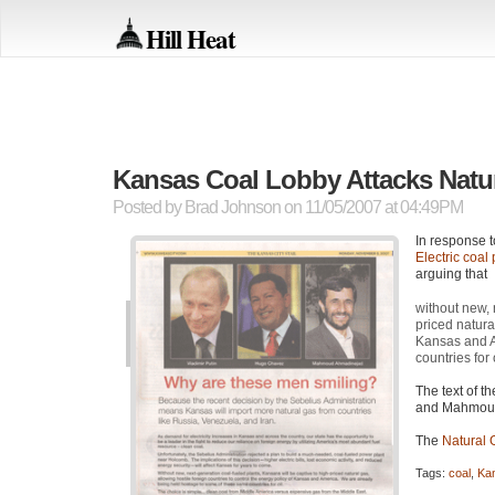
Hill Heat
Kansas Coal Lobby Attacks Natur
Posted by
Brad Johnson
on 11/05/2007 at 04:49PM
In response t
Electric coal 
arguing that
without new, 
priced natura
Kansas and A
countries for o
The text of t
and Mahmoud
The
Natural 
Tags:
coal
,
Ka