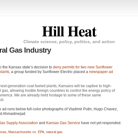
Hill Heat
Climate science, policy, politics, and action
al Gas Industry
o the Kansas state’s decision to
deny permits for two new Sunflower
plants
, a group funded by Sunflower Electric placed a
newspaper ad
next-generation coal-fueled plants, Kansans will be captive to high-
l gas, allowing hostile foreign countries to control the energy policy of
merica. We are already held hostage to some of these same
il.
he ad runs below full-color photographs of Vladimir Putin, Hugo Chavez,
 Ahmadinejad.
Gas Supply Association
and
Kansas Gas Service
have not yet responded.
nsas
,
Massachusetts vs. EPA
,
natural gas