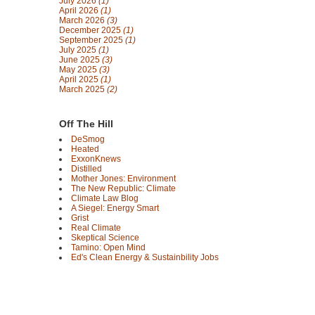
July 2026
(1)
April 2026
(1)
March 2026
(3)
December 2025
(1)
September 2025
(1)
July 2025
(1)
June 2025
(3)
May 2025
(3)
April 2025
(1)
March 2025
(2)
Off The Hill
DeSmog
Heated
ExxonKnews
Distilled
Mother Jones: Environment
The New Republic: Climate
Climate Law Blog
A Siegel: Energy Smart
Grist
Real Climate
Skeptical Science
Tamino: Open Mind
Ed's Clean Energy & Sustainbility Jobs