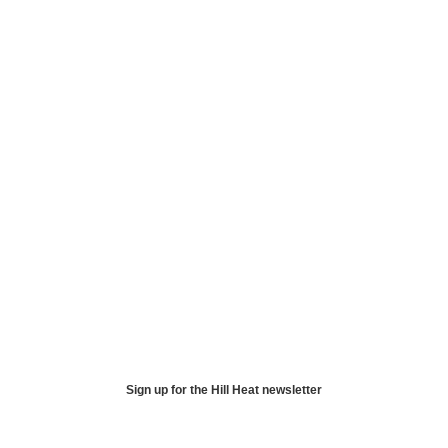
Sign up for the Hill Heat newsletter