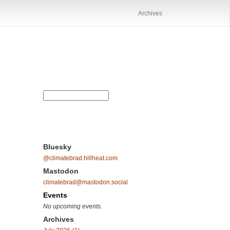
Archives
Bluesky
@climatebrad.hillheat.com
Mastodon
climatebrad@mastodon.social
Events
No upcoming events.
Archives