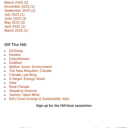
March 2026
(3)
December 2025
(1)
September 2025
(1)
July 2025
(1)
June 2025
(3)
May 2025
(3)
April 2025
(1)
March 2025
(2)
Off The Hill
DeSmog
Heated
ExxonKnews
Distilled
Mother Jones: Environment
The New Republic: Climate
Climate Law Blog
A Siegel: Energy Smart
Grist
Real Climate
Skeptical Science
Tamino: Open Mind
Ed's Clean Energy & Sustainbility Jobs
Sign up for the Hill Heat newsletter