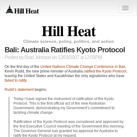
Hill Heat
Toggle
naviga
Hill Heat
Climate science, policy, politics, and action
Bali: Australia Ratifies Kyoto Protocol
Posted by
Brad Johnson
on 12/03/2007 at 12:05PM
On the first day of the
United Nations Climate Change Conference in Bali
,
Kevin Rudd, the new prime minister of Australia
ratified the Kyoto Protocol
,
leaving the United States and Kazakhstan the only signatories who have
failed to ratify
.
Rudd’s statement
begins:
Today I have signed the instrument of ratification of the Kyoto
Protocol. This is the first official act of the new Australian
Government, demonstrating my Government’s commitment to
tackling climate change.
Ratification of the Kyoto Protocol was considered and approved by
the first Executive Council meeting of the Government this morning.
The Governor-General has granted his approval for Australia to
ratify the Kyoto Protocol at my request.