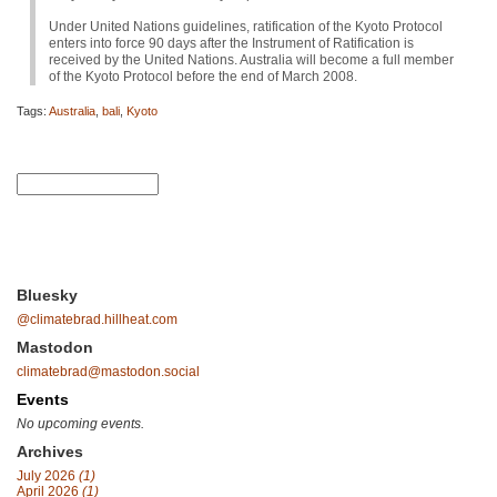
Under United Nations guidelines, ratification of the Kyoto Protocol
enters into force 90 days after the Instrument of Ratification is
received by the United Nations. Australia will become a full member
of the Kyoto Protocol before the end of March 2008.
Tags:
Australia
,
bali
,
Kyoto
Bluesky
@climatebrad.hillheat.com
Mastodon
climatebrad@mastodon.social
Events
No upcoming events.
Archives
July 2026
(1)
April 2026
(1)