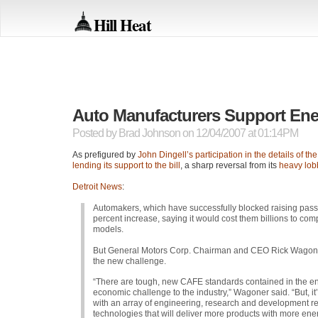
Hill Heat
Auto Manufacturers Support Ener
Posted by
Brad Johnson
on 12/04/2007 at 01:14PM
As prefigured by
John Dingell’s participation in the details of th
lending its support to the bill
, a sharp reversal from its
heavy lob
Detroit News
:
Automakers, which have successfully blocked raising pass
percent increase, saying it would cost them billions to com
models.
But General Motors Corp. Chairman and
CEO
Rick Wagoner
the new challenge.
“There are tough, new
CAFE
standards contained in the en
economic challenge to the industry,” Wagoner said. “But, it’s
with an array of engineering, research and development re
technologies that will deliver more products with more ene