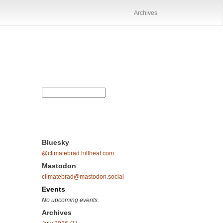
Archives
Bluesky
@climatebrad.hillheat.com
Mastodon
climatebrad@mastodon.social
Events
No upcoming events.
Archives