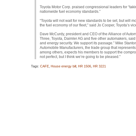
Toyota Motor Corp. praised congressional leaders for “taki
nationwide fuel economy standards.”
“Toyota will not wait for new standards to be set, but will
the fuel economy of our fleet,” said Jo Cooper, Toyota’s vi
Dave McCurdy, president and
CEO
of the Alliance of Auto
Three, Toyota, Daimler AG and five other automakers, said 
and energy security. We support its passage.” Mike Stanto
Automobile Manufacturers, the trade group that represent
among others, expects his members to support the compromi
not perfect, but I think we’re going to be pleased.”
Tags:
CAFE
,
House energy bill
,
HR 1506
,
HR 3221