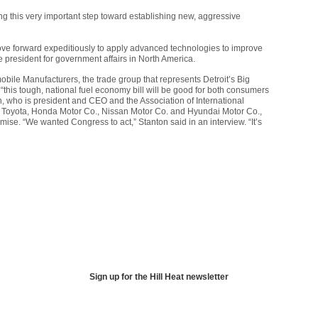
ng this very important step toward establishing new, aggressive
 move forward expeditiously to apply advanced technologies to improve
ce president for government affairs in North America.
mobile Manufacturers, the trade group that represents Detroit’s Big
“this tough, national fuel economy bill will be good for both consumers
n, who is president and
CEO
and the Association of International
s Toyota, Honda Motor Co., Nissan Motor Co. and Hyundai Motor Co.,
se. “We wanted Congress to act,” Stanton said in an interview. “It’s
Sign up for the Hill Heat newsletter