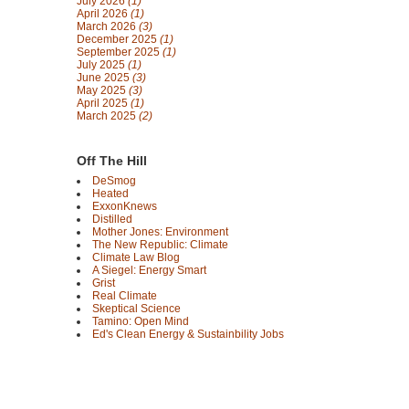
July 2026
(1)
April 2026
(1)
March 2026
(3)
December 2025
(1)
September 2025
(1)
July 2025
(1)
June 2025
(3)
May 2025
(3)
April 2025
(1)
March 2025
(2)
Off The Hill
DeSmog
Heated
ExxonKnews
Distilled
Mother Jones: Environment
The New Republic: Climate
Climate Law Blog
A Siegel: Energy Smart
Grist
Real Climate
Skeptical Science
Tamino: Open Mind
Ed's Clean Energy & Sustainbility Jobs