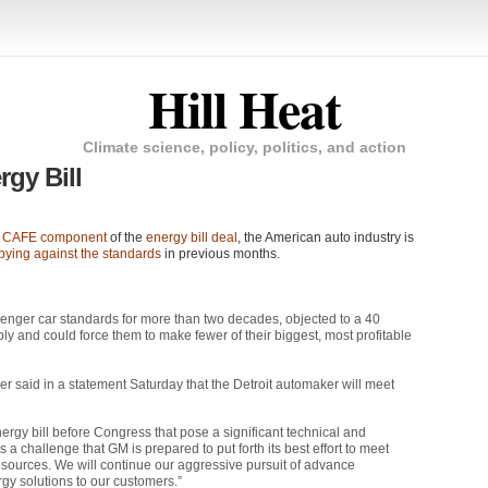
Hill Heat
Climate science, policy, politics, and action
gy Bill
e
CAFE
component
of the
energy bill deal
, the American auto industry is
bying against the standards
in previous months.
enger car standards for more than two decades, objected to a 40
ply and could force them to make fewer of their biggest, most profitable
 said in a statement Saturday that the Detroit automaker will meet
ergy bill before Congress that pose a significant technical and
 a challenge that GM is prepared to put forth its best effort to meet
sources. We will continue our aggressive pursuit of advance
rgy solutions to our customers.”