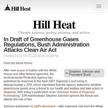
Hill Heat
Toggle
naviga
Hill Heat
Climate science, policy, politics, and action
In Draft of Greenhouse Gases
Regulations, Bush Administration
Attacks Clean Air Act
Posted by
on 07/11/2008 at 03:38PM
From the Wonk Room
.
After over a
year of battles
with the White
House and other federal agencies, the
Environmental Protection Agency has
published its response to the April 2007 Supreme Court ruling in
Massachusetts v. EPA
, which mandated that the agency determine whether
greenhouse gases pose a threat to our health and welfare and take action in
response. With today’s publication of an “
Advance Notice of Proposed
Rulemaking
,”
EPA
Administrator Stephen Johnson ignores the threat and
attacks the rule of law.
Johnson published
his staff’s document
– after extensive cuts from the White