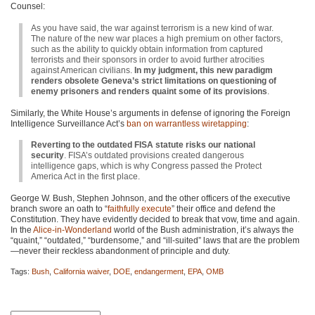
Counsel:
As you have said, the war against terrorism is a new kind of war.
The nature of the new war places a high premium on other factors,
such as the ability to quickly obtain information from captured
terrorists and their sponsors in order to avoid further atrocities
against American civilians.
In my judgment, this new paradigm
renders obsolete Geneva’s strict limitations on questioning of
enemy prisoners and renders quaint some of its provisions
.
Similarly, the White House’s arguments in defense of ignoring the Foreign
Intelligence Surveillance Act’s
ban on warrantless wiretapping
:
Reverting to the outdated FISA statute risks our national
security
. FISA’s outdated provisions created dangerous
intelligence gaps, which is why Congress passed the Protect
America Act in the first place.
George W. Bush, Stephen Johnson, and the other officers of the executive
branch swore an oath to “
faithfully execute
” their office and defend the
Constitution. They have evidently decided to break that vow, time and again.
In the
Alice-in-Wonderland
world of the Bush administration, it’s always the
“quaint,” “outdated,” “burdensome,” and “ill-suited” laws that are the problem
—never their reckless abandonment of principle and duty.
Tags:
Bush
,
California waiver
,
DOE
,
endangerment
,
EPA
,
OMB