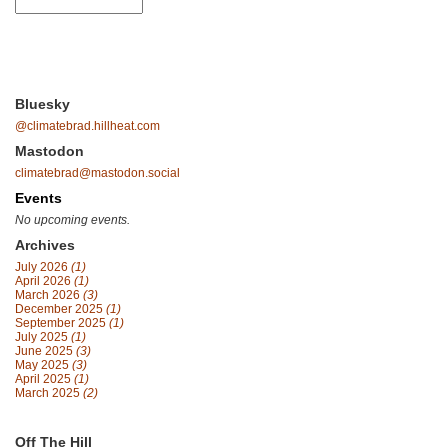
Bluesky
@climatebrad.hillheat.com
Mastodon
climatebrad@mastodon.social
Events
No upcoming events.
Archives
July 2026
(1)
April 2026
(1)
March 2026
(3)
December 2025
(1)
September 2025
(1)
July 2025
(1)
June 2025
(3)
May 2025
(3)
April 2025
(1)
March 2025
(2)
Off The Hill