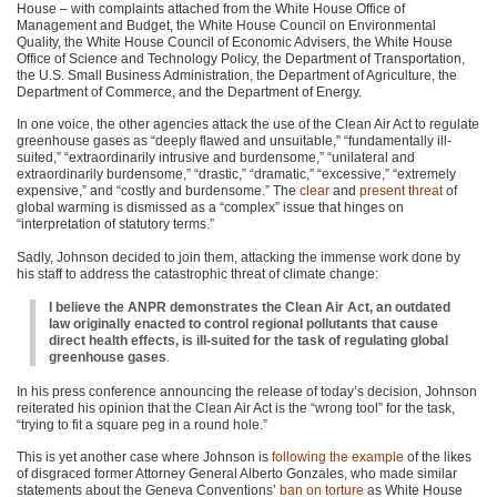
House – with complaints attached from the White House Office of
Management and Budget, the White House Council on Environmental
Quality, the White House Council of Economic Advisers, the White House
Office of Science and Technology Policy, the Department of Transportation,
the U.S. Small Business Administration, the Department of Agriculture, the
Department of Commerce, and the Department of Energy.
In one voice, the other agencies attack the use of the Clean Air Act to regulate
greenhouse gases as “deeply flawed and unsuitable,” “fundamentally ill-
suited,” “extraordinarily intrusive and burdensome,” “unilateral and
extraordinarily burdensome,” “drastic,” “dramatic,” “excessive,” “extremely
expensive,” and “costly and burdensome.” The
clear
and
present
threat
of
global warming is dismissed as a “complex” issue that hinges on
“interpretation of statutory terms.”
Sadly, Johnson decided to join them, attacking the immense work done by
his staff to address the catastrophic threat of climate change:
I believe the ANPR demonstrates the Clean Air Act, an outdated
law originally enacted to control regional pollutants that cause
direct health effects, is ill-suited for the task of regulating global
greenhouse gases
.
In his press conference announcing the release of today’s decision, Johnson
reiterated his opinion that the Clean Air Act is the “wrong tool” for the task,
“trying to fit a square peg in a round hole.”
This is yet another case where Johnson is
following the example
of the likes
of disgraced former Attorney General Alberto Gonzales, who made similar
statements about the Geneva Conventions’
ban on torture
as White House