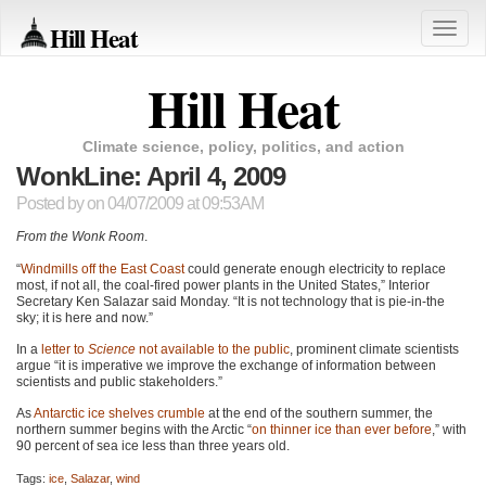
Hill Heat
Toggle
naviga
Hill Heat
Climate science, policy, politics, and action
WonkLine: April 4, 2009
Posted by
on 04/07/2009 at 09:53AM
From the Wonk Room
.
“
Windmills off the East Coast
could generate enough electricity to replace
most, if not all, the coal-fired power plants in the United States,” Interior
Secretary Ken Salazar said Monday. “It is not technology that is pie-in-the
sky; it is here and now.”
In a
letter to
Science
not available to the public
, prominent climate scientists
argue “it is imperative we improve the exchange of information between
scientists and public stakeholders.”
As
Antarctic ice shelves crumble
at the end of the southern summer, the
northern summer begins with the Arctic “
on thinner ice than ever before
,” with
90 percent of sea ice less than three years old.
Tags:
ice
,
Salazar
,
wind