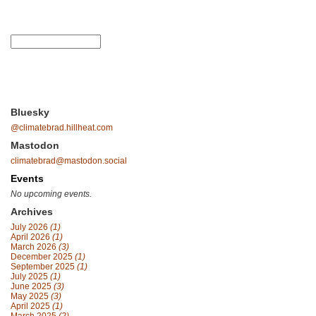
Bluesky
@climatebrad.hillheat.com
Mastodon
climatebrad@mastodon.social
Events
No upcoming events.
Archives
July 2026
(1)
April 2026
(1)
March 2026
(3)
December 2025
(1)
September 2025
(1)
July 2025
(1)
June 2025
(3)
May 2025
(3)
April 2025
(1)