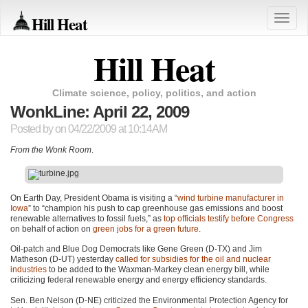
Hill Heat
Toggle
naviga
Hill Heat
Climate science, policy, politics, and action
WonkLine: April 22, 2009
Posted by
on 04/22/2009 at 10:14AM
From the Wonk Room
.
On Earth Day, President Obama is visiting a “
wind turbine manufacturer in
Iowa
” to “champion his push to cap greenhouse gas emissions and boost
renewable alternatives to fossil fuels,” as
top officials testify before Congress
on behalf of action on
green jobs for a green future
.
Oil-patch and Blue Dog Democrats like Gene Green (D-TX) and Jim
Matheson (D-UT) yesterday
called for subsidies for the oil and nuclear
industries
to be added to the Waxman-Markey clean energy bill, while
criticizing federal renewable energy and energy efficiency standards.
Sen. Ben Nelson (D-NE) criticized the Environmental Protection Agency for