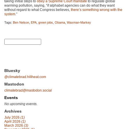
taking initial steps to
obey a Supreme Court mandate
to regulate global
warming pollution, saying, “if alphabet agencies can do what they want
without regard to what Congress believes,
there’s something wrong with the
system
.”
Tags:
Ben Nelson
,
EPA
,
green jobs
,
Obama
,
Waxman-Markey
Bluesky
@climatebrad.hillheat.com
Mastodon
climatebrad@mastodon.social
Events
No upcoming events.
Archives
July 2026
(1)
April 2026
(1)
March 2026
(3)