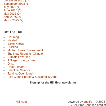
December 2025
(1)
September 2025
(1)
July 2025
(1)
June 2025
(3)
May 2025
(3)
April 2025
(1)
March 2025
(2)
Off The Hill
DeSmog
Heated
ExxonKnews
Distilled
Mother Jones: Environment
The New Republic: Climate
Climate Law Blog
A Siegel: Energy Smart
Grist
Real Climate
Skeptical Science
Tamino: Open Mind
Ed's Clean Energy & Sustainbility Jobs
Sign up for the Hill Heat newsletter
Hill Heat
powered by
publify
© 2008-
2024 Brad Johnson brad at