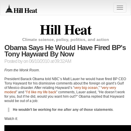
Hill Heat
Toggle
naviga
Hill Heat
Climate science, policy, politics, and action
Obama Says He Would Have Fired BP's
Tony Hayward By Now
Posted by
on 06/10/2010 at 09:32AM
From the Wonk Room
.
President Barack Obama told
NBC
’s Matt Lauer he would have fired
BP CEO
Tony Hayward for his dismissive comments about the foreign oil giant’s Gulf
of Mexico disaster. After relating Hayward’s “
very big ocean
,” “
very very
modest
” and “
I’d like my life back
” comments, Lauer asked, “He doesn’t work
for you, but if he did, would you want him out?” Obama replied that Hayward
would be out of a job:
He wouldn’t be working for me after any of those statements
.
Watch it: