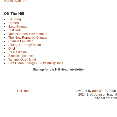
March 2025
(2)
Off The Hill
DeSmog
Heated
ExxonKnews
Distilled
Mother Jones: Environment
The New Republic: Climate
Climate Law Blog
A Siegel: Energy Smart
Grist
Real Climate
Skeptical Science
Tamino: Open Mind
Ed's Clean Energy & Sustainbility Jobs
Sign up for the Hill Heat newsletter
Hill Heat
powered by
publify
© 2008-
2024 Brad Johnson brad at
hillheat dot com