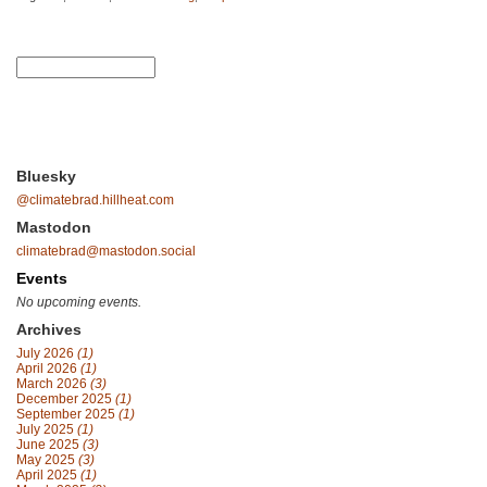
Bluesky
@climatebrad.hillheat.com
Mastodon
climatebrad@mastodon.social
Events
No upcoming events.
Archives
July 2026
(1)
April 2026
(1)
March 2026
(3)
December 2025
(1)
September 2025
(1)
July 2025
(1)
June 2025
(3)
May 2025
(3)
April 2025
(1)