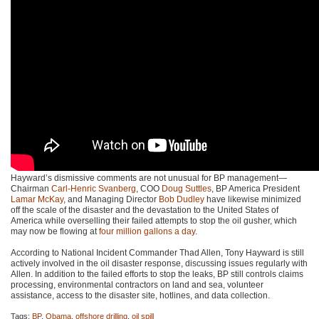
Hayward’s dismissive comments are not unusual for BP management—
Chairman
Carl-Henric Svanberg
,
COO
Doug Suttles
, BP America President
Lamar McKay
, and Managing Director
Bob Dudley
have likewise minimized
off the scale of the disaster and the devastation to the United States of
America while overselling their failed attempts to stop the oil gusher, which
may now be flowing at
four million gallons a day
.
According to National Incident Commander Thad Allen, Tony Hayward is still
actively involved in the oil disaster response, discussing issues regularly with
Allen. In addition to the failed efforts to stop the leaks, BP still controls claims
processing, environmental contractors on land and sea, volunteer
assistance, access to the disaster site, hotlines, and data collection.
Tags:
BP
,
Obama
,
offshore drilling
,
oil spill