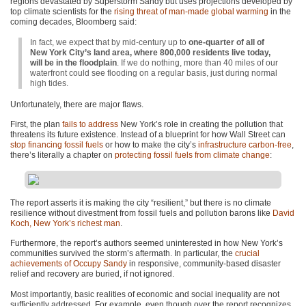
regions devastated by Superstorm Sandy but uses projections developed by
top climate scientists for the
rising threat of man-made global warming
in the
coming decades, Bloomberg said:
In fact, we expect that by mid-century up to
one-quarter of all of
New York City’s land area, where 800,000 residents live today,
will be in the floodplain
. If we do nothing, more than 40 miles of our
waterfront could see flooding on a regular basis, just during normal
high tides.
Unfortunately, there are major flaws.
First, the plan
fails to address
New York’s role in creating the pollution that
threatens its future existence. Instead of a blueprint for how Wall Street can
stop financing fossil fuels
or how to make the city’s
infrastructure carbon-free
,
there’s literally a chapter on
protecting fossil fuels from climate change
:
The report asserts it is making the city “resilient,” but there is no climate
resilience without divestment from fossil fuels and pollution barons like
David
Koch, New York’s richest man
.
Furthermore, the report’s authors seemed uninterested in how New York’s
communities survived the storm’s aftermath. In particular, the
crucial
achievements of Occupy Sandy
in responsive, community-based disaster
relief and recovery are buried, if not ignored.
Most importantly, basic realities of economic and social inequality are not
sufficiently addressed. For example, even though over the report recognizes