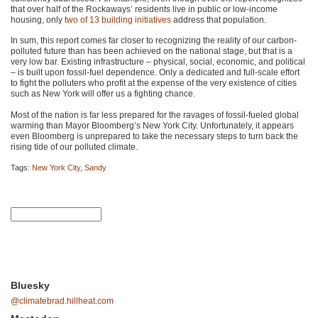
that over half of the Rockaways’ residents live in public or low-income
housing, only
two of 13 building initiatives
address that population.
In sum, this report comes far closer to recognizing the reality of our carbon-
polluted future than has been achieved on the national stage, but that is a
very low bar. Existing infrastructure – physical, social, economic, and political
– is built upon fossil-fuel dependence. Only a dedicated and full-scale effort
to fight the polluters who profit at the expense of the very existence of cities
such as New York will offer us a fighting chance.
Most of the nation is far less prepared for the ravages of fossil-fueled global
warming than Mayor Bloomberg’s New York City. Unfortunately, it appears
even Bloomberg is unprepared to take the necessary steps to turn back the
rising tide of our polluted climate.
Tags:
New York City
,
Sandy
Bluesky
@climatebrad.hillheat.com