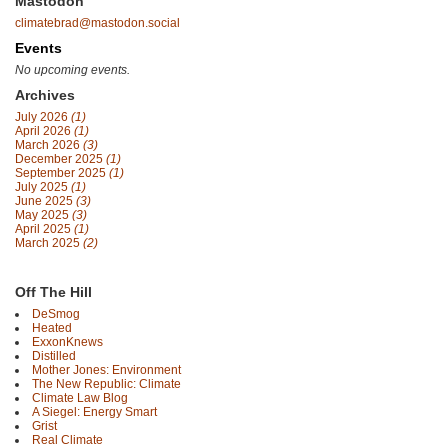
Mastodon
climatebrad@mastodon.social
Events
No upcoming events.
Archives
July 2026
(1)
April 2026
(1)
March 2026
(3)
December 2025
(1)
September 2025
(1)
July 2025
(1)
June 2025
(3)
May 2025
(3)
April 2025
(1)
March 2025
(2)
Off The Hill
DeSmog
Heated
ExxonKnews
Distilled
Mother Jones: Environment
The New Republic: Climate
Climate Law Blog
A Siegel: Energy Smart
Grist
Real Climate