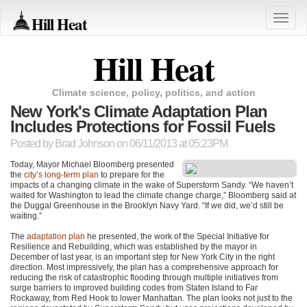
Hill Heat
Toggle
naviga
Hill Heat
Climate science, policy, politics, and action
New York's Climate Adaptation Plan
Includes Protections for Fossil Fuels
Posted by
Brad Johnson
on 06/11/2013 at 05:23PM
Today, Mayor Michael Bloomberg presented
the
city’s long-term plan
to prepare for the
impacts of a changing climate in the wake of Superstorm Sandy. “We haven’t
waited for Washington to lead the climate change charge,” Bloomberg said at
the Duggal Greenhouse in the Brooklyn Navy Yard. “If we did, we’d still be
waiting.”
The
adaptation plan
he presented, the work of the Special Initiative for
Resilience and Rebuilding, which was established by the mayor in
December of last year, is an important step for New York City in the right
direction. Most impressively, the plan has a comprehensive approach for
reducing the risk of catastrophic flooding through multiple initiatives from
surge barriers to improved building codes from Staten Island to Far
Rockaway, from Red Hook to lower Manhattan. The plan looks not just to the