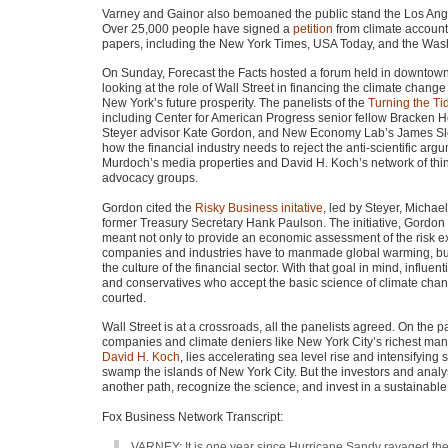
Varney and Gainor also bemoaned the public stand the Los An
Over 25,000 people have signed a
petition
from climate accounta
papers, including the New York Times,
USA
Today, and the Washi
On Sunday, Forecast the Facts hosted a forum held in downtow
looking at the role of Wall Street in financing the climate change
New York’s future prosperity. The panelists of the
Turning the Ti
including Center for American Progress senior fellow Bracken 
Steyer advisor Kate Gordon, and New Economy Lab’s James Sl
how the financial industry needs to reject the anti-scientific ar
Murdoch’s media properties and David H. Koch’s network of thi
advocacy groups.
Gordon cited the
Risky Business initative
, led by Steyer, Micha
former Treasury Secretary Hank Paulson. The initiative, Gordon 
meant not only to provide an economic assessment of the risk e
companies and industries have to manmade global warming, bu
the culture of the financial sector. With that goal in mind, influe
and conservatives who accept the basic science of climate ch
courted.
Wall Street is at a crossroads, all the panelists agreed. On the pat
companies and climate deniers like New York City’s richest man
David H. Koch
, lies accelerating sea level rise and intensifying s
swamp the islands of New York City. But the investors and anal
another path, recognize the science, and invest in a sustainable fu
Fox Business Network Transcript:
VARNEY
: It is one year since Hurricane Sandy ravaged th