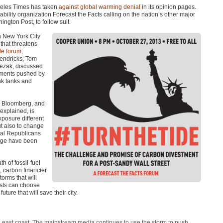
geles Times has taken
against global warming denial
in its opinion pages.
bility organization Forecast the Facts calling on the nation’s other major
ngton Post, to follow suit.
n New York City
 that threatens
de forum
,
Hendricks, Tom
ezak, discussed
guments pushed by
nk tanks and
el Bloomberg, and
explained, is
xposure different
t also to change
ntial Republicans
ange have been
h of fossil-fuel
, carbon financier
torms that will
ysts can choose
ture that will save their city.
e east coast. The mainstream media continues to use the storm to push