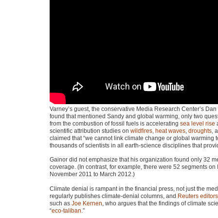
Varney’s guest, the conservative Media Research Center’s Dan 
found that mentioned Sandy and global warming, only two quest
from the combustion of fossil fuels is accelerating
sea level rise
a
scientific attribution studies on
wildfires
,
heat waves
,
droughts
, 
claimed that “we cannot link climate change or global warming t
thousands of scientists in all earth-science disciplines that pro
Gainor did not emphasize that his organization found only 32 m
coverage. (In contrast, for example, there were 52 segments on
November 2011 to March 2012.)
Climate denial is rampant in the financial press, not just the 
regularly publishes climate-denial columns, and
Reuters editors
such as
Joe Kernen
, who argues that the findings of climate sci
“
eco-taliban
.”