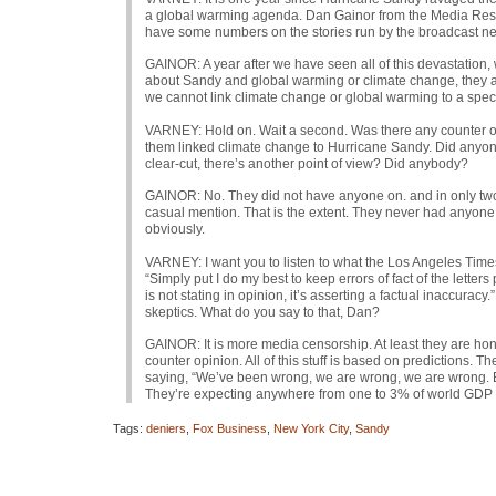
a global warming agenda. Dan Gainor from the Media Researc
have some numbers on the stories run by the broadcast n
GAINOR
: A year after we have seen all of this devastation,
about Sandy and global warming or climate change, they are
we cannot link climate change or global warming to a specifi
VARNEY
: Hold on. Wait a second. Was there any counter o
them linked climate change to Hurricane Sandy. Did anyone
clear-cut, there’s another point of view? Did anybody?
GAINOR
: No. They did not have anyone on. and in only two 
casual mention. That is the extent. They never had anyone
obviously.
VARNEY
: I want you to listen to what the Los Angeles Times
“Simply put I do my best to keep errors of fact of the lett
is not stating in opinion, it’s asserting a factual inaccurac
skeptics. What do you say to that, Dan?
GAINOR
: It is more media censorship. At least they are hon
counter opinion. All of this stuff is based on predictions. 
saying, “We’ve been wrong, we are wrong, we are wrong. Bu
They’re expecting anywhere from one to 3% of world
GDP
Tags:
deniers
,
Fox Business
,
New York City
,
Sandy