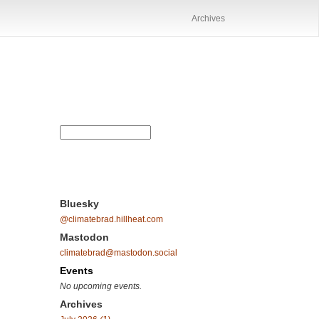
Archives
Bluesky
@climatebrad.hillheat.com
Mastodon
climatebrad@mastodon.social
Events
No upcoming events.
Archives