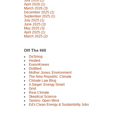
July 2026
(1)
April 2026
(1)
March 2026
(3)
December 2025
(1)
September 2025
(1)
July 2025
(1)
June 2025
(3)
May 2025
(3)
April 2025
(1)
March 2025
(2)
Off The Hill
DeSmog
Heated
ExxonKnews
Distilled
Mother Jones: Environment
The New Republic: Climate
Climate Law Blog
A Siegel: Energy Smart
Grist
Real Climate
Skeptical Science
Tamino: Open Mind
Ed's Clean Energy & Sustainbility Jobs