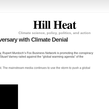
Hill Heat
Climate science, policy, politics, and action
rsary with Climate Denial
dy, Rupert Murdoch’s Fox Business Network is promoting the conspiracy
st Stuart Varney railed against the “global warming agenda” of the
st. The mainstream media continues to use the storm to push a global