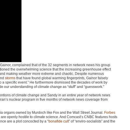
Gainor, complained that of the 32 segments in network news his group
ioned the overwhelming science that the increasing greenhouse effect
nd making weather more extreme and chaotic. Despite numerous
and
storms
that have found global warming fingerprints, Gainor falsely
o a specific event.” He furthermore dismissed the decades of work by
vide our understanding of climate change as “stuff” and “guesswork.”
entions of climate change and Sandy in an entire year of network news
 Iran’s nuclear program in five months of network news coverage from
media organs owned by Murdoch like Fox and the Wall Street Journal.
Forbes
are openly hostile to climate science. And Comcast’s
CNBC
features hosts
ence are a plot concocted by a “
bonafide cult
” of “enviro-socialists” and the