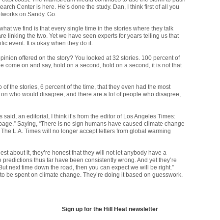
h Center is here. He’s done the study. Dan, I think first of all you
etworks on Sandy. Go.
 what we find is that every single time in the stories where they talk
 linking the two. Yet we have seen experts for years telling us that
c event. It is okay when they do it.
pinion offered on the story? You looked at 32 stories. 100 percent of
 come on and say, hold on a second, hold on a second, it is not that
of the stories, 6 percent of the time, that they even had the most
 on who would disagree, and there are a lot of people who disagree,
 said, an editorial, I think it’s from the editor of Los Angeles Times:
ers page.” Saying, “There is no sign humans have caused climate change
y.” The L.A. Times will no longer accept letters from global warming
est about it, they’re honest that they will not let anybody have a
The predictions thus far have been consistently wrong. And yet they’re
t next time down the road, then you can expect we will be right.”
to be spent on climate change. They’re doing it based on guesswork.
Sign up for the Hill Heat newsletter