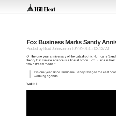
Hill Heat
Fox Business Marks Sandy Annive
Posted by
Brad Johnson
on 10/29/2013 at 02:13AM
On the one year anniversary of the catastrophic Hurricane San
theory that climate science is a liberal fiction. Fox Business ho
“mainstream media.”
It is one year since Hurricane Sandy ravaged the east coa
warming agenda.
Watch it: