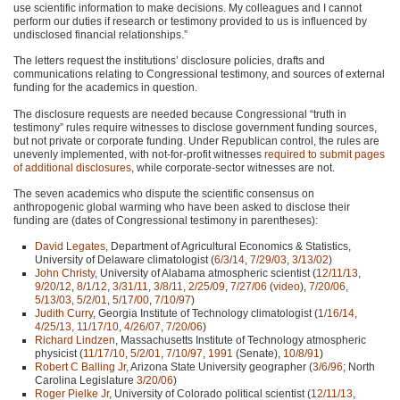
use scientific information to make decisions. My colleagues and I cannot
perform our duties if research or testimony provided to us is influenced by
undisclosed financial relationships.”
The letters request the institutions’ disclosure policies, drafts and
communications relating to Congressional testimony, and sources of external
funding for the academics in question.
The disclosure requests are needed because Congressional “truth in
testimony” rules require witnesses to disclose government funding sources,
but not private or corporate funding. Under Republican control, the rules are
unevenly implemented, with not-for-profit witnesses
required to submit pages
of additional disclosures
, while corporate-sector witnesses are not.
The seven academics who dispute the scientific consensus on
anthropogenic global warming who have been asked to disclose their
funding are (dates of Congressional testimony in parentheses):
David Legates
, Department of Agricultural Economics & Statistics,
University of Delaware climatologist (
6/3/14
,
7/29/03
,
3/13/02
)
John Christy
, University of Alabama atmospheric scientist (
12/11/13
,
9/20/12
,
8/1/12
,
3/31/11
,
3/8/11
,
2/25/09
,
7/27/06
(
video
),
7/20/06
,
5/13/03
,
5/2/01
,
5/17/00
,
7/10/97
)
Judith Curry
, Georgia Institute of Technology climatologist (
1/16/14
,
4/25/13
,
11/17/10
,
4/26/07
,
7/20/06
)
Richard Lindzen
, Massachusetts Institute of Technology atmospheric
physicist (
11/17/10
,
5/2/01
,
7/10/97
,
1991
(Senate),
10/8/91
)
Robert C Balling Jr
, Arizona State University geographer (
3/6/96
; North
Carolina Legislature
3/20/06
)
Roger Pielke Jr
, University of Colorado political scientist (
12/11/13
,