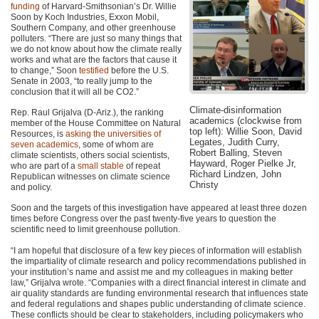
funding
of Harvard-Smithsonian’s Dr. Willie
Soon by Koch Industries, Exxon Mobil,
Southern Company, and other greenhouse
polluters. “There are just so many things that
we do not know about how the climate really
works and what are the factors that cause it
to change,” Soon
testified
before the U.S.
Senate in 2003, “to really jump to the
conclusion that it will all be CO2.”
Climate-disinformation
Rep. Raul Grijalva (D-Ariz.), the ranking
academics (clockwise from
member of the House Committee on Natural
top left): Willie Soon, David
Resources, is
asking the universities of
Legates, Judith Curry,
seven academics
, some of whom are
Robert Balling, Steven
climate scientists, others social scientists,
Hayward, Roger Pielke Jr,
who are part of a
small stable
of repeat
Richard Lindzen, John
Republican witnesses on climate science
Christy
and policy.
Soon and the targets of this investigation have appeared at least three dozen
times before Congress over the past twenty-five years to question the
scientific need to limit greenhouse pollution.
“I am hopeful that disclosure of a few key pieces of information will establish
the impartiality of climate research and policy recommendations published in
your institution’s name and assist me and my colleagues in making better
law,” Grijalva wrote. “Companies with a direct financial interest in climate and
air quality standards are funding environmental research that influences state
and federal regulations and shapes public understanding of climate science.
These conflicts should be clear to stakeholders, including policymakers who