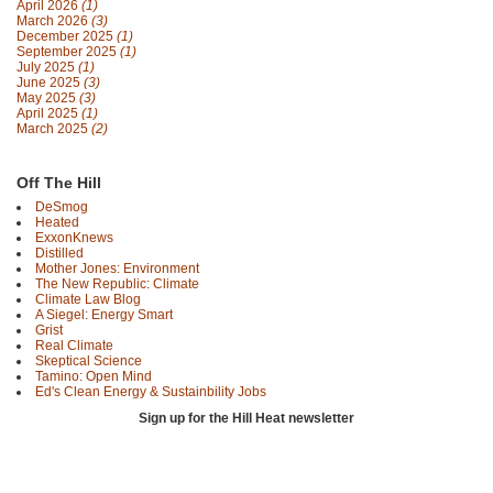
April 2026
(1)
March 2026
(3)
December 2025
(1)
September 2025
(1)
July 2025
(1)
June 2025
(3)
May 2025
(3)
April 2025
(1)
March 2025
(2)
Off The Hill
DeSmog
Heated
ExxonKnews
Distilled
Mother Jones: Environment
The New Republic: Climate
Climate Law Blog
A Siegel: Energy Smart
Grist
Real Climate
Skeptical Science
Tamino: Open Mind
Ed's Clean Energy & Sustainbility Jobs
Sign up for the Hill Heat newsletter