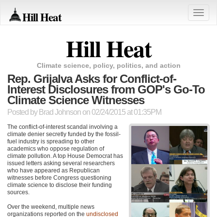
Hill Heat
Toggle
naviga
Hill Heat
Climate science, policy, politics, and action
Rep. Grijalva Asks for Conflict-of-
Interest Disclosures from GOP's Go-To
Climate Science Witnesses
Posted by
Brad Johnson
on 02/24/2015 at 01:35PM
The conflict-of-interest scandal involving a
climate denier secretly funded by the fossil-
fuel industry is spreading to other
academics who oppose regulation of
climate pollution. A top House Democrat has
issued letters asking several researchers
who have appeared as Republican
witnesses before Congress questioning
climate science to disclose their funding
sources.
Over the weekend, multiple news
organizations reported on the
undisclosed