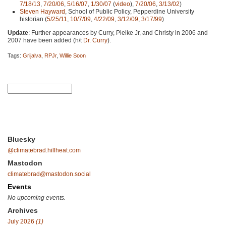
7/18/13
,
7/20/06
,
5/16/07
,
1/30/07
(
video
),
7/20/06
,
3/13/02
)
Steven Hayward
, School of Public Policy, Pepperdine University
historian (
5/25/11
,
10/7/09
,
4/22/09
,
3/12/09
,
3/17/99
)
Update
: Further appearances by Curry, Pielke Jr, and Christy in 2006 and
2007 have been added (h/t
Dr. Curry
).
Tags:
Grijalva
,
RPJr
,
Willie Soon
Bluesky
@climatebrad.hillheat.com
Mastodon
climatebrad@mastodon.social
Events
No upcoming events.
Archives
July 2026
(1)