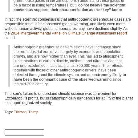
greenhouse gases in the atmosphere. I understand these gases to
be a factor in rising temperatures, but
I do not believe the scientific
consensus supports their characterization as the “key” factor
.
In fact, the scientific consensus is that anthropogenic greenhouse gases are
responsible for all of the observed global warming, and likely even more —
without human activity, global temperatures may have declined slightly. As
the
2014 Intergovernmental Panel on Climate Change assessment report
stated:
Anthropogenic greenhouse gas emissions have increased since
the pre-industrial era, driven largely by economic and population
growth, and are now higher than ever. This has led to atmospheric
concentrations of carbon dioxide, methane and nitrous oxide that
are unprecedented in at least the last 800,000 years. Their effects,
together with those of other anthropogenic drivers, have been
detected throughout the climate system and are
extremely likely to
have been the dominant cause of the observed warming
since
the mid-20th century.
Tillerson’s failure to understand climate science was convenient for
ExxonMobil’s profits, but is catastrophically dangerous for ability of the planet
to support organized society.
Tags:
Tillerson
,
Trump