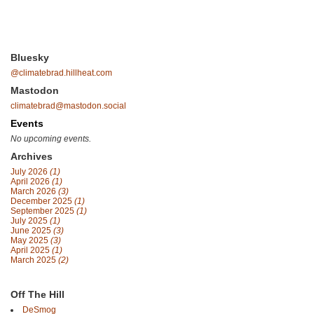
Bluesky
@climatebrad.hillheat.com
Mastodon
climatebrad@mastodon.social
Events
No upcoming events.
Archives
July 2026
(1)
April 2026
(1)
March 2026
(3)
December 2025
(1)
September 2025
(1)
July 2025
(1)
June 2025
(3)
May 2025
(3)
April 2025
(1)
March 2025
(2)
Off The Hill
DeSmog