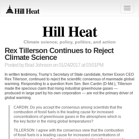
Hill Heat
Toggle
naviga
Hill Heat
Climate science, policy, politics, and action
Rex Tillerson Continues to Reject
Climate Science
Posted by
Brad Johnson
on 01/24/2017 at 03:01PM
In written testimony, Trump’s Secretary of State candidate, former Exxon
CEO
Rex Tillerson, continued to reject the scientific consensus of manmade global
warming. Responding to a question from Sen. Ben Cardin (D-Md.), Tillerson
made the specious claim that rising industrial greenhouse gases —
produced in large part by his own corporation — are not the primary driver of
global warming.
CARDIN
: Do you accept the consensus among scientists that the
combustion of fossil fuels is the leading cause for increased
concentrations of greenhouse gases in the atmosphere which is
the key factor in the rising global temperatures?
TILLERSON
: I agree with the consensus view that the combustion
of fossil fuels is a leading cause for increased concentrations of