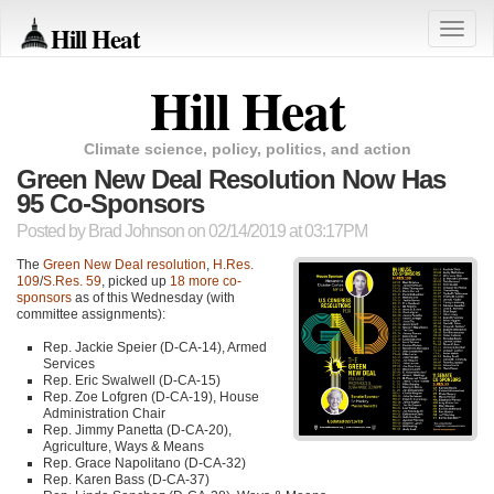
Hill Heat
Toggle
naviga
Hill Heat
Climate science, policy, politics, and action
Green New Deal Resolution Now Has
95 Co-Sponsors
Posted by
Brad Johnson
on 02/14/2019 at 03:17PM
The
Green New Deal resolution
,
H.Res.
109
/
S.Res. 59
, picked up
18 more co-
sponsors
as of this Wednesday (with
committee assignments):
Rep. Jackie Speier (D-CA-14), Armed
Services
Rep. Eric Swalwell (D-CA-15)
Rep. Zoe Lofgren (D-CA-19), House
Administration Chair
Rep. Jimmy Panetta (D-CA-20),
Agriculture, Ways & Means
Rep. Grace Napolitano (D-CA-32)
Rep. Karen Bass (D-CA-37)