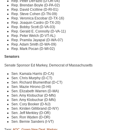
Rep. Peter DeFazio (D-OR-04)
Rep. Brendan Boyle (D-PA-02)
Rep. David Cicilline (D-RI-01)
Rep. Steve Cohen (D-TN-09)
Rep. Veronica Escobar (D-TX-16)
Rep. Joaquin Castro (D-TX-20)
Rep. Bobby Scott (D-VA-03)
Rep. Gerald E. Connolly (D-VA-11)
Rep. Peter Welch (D-VT-AL)
Rep. Pramila Jayapal (D-WA-07)
Rep. Adam Smith (D-WA-09)
Rep. Mark Pocan (D-WI-02)
Senators
Senate Sponsor Ed Markey, Democrat of Massachusetts
Sen. Kamala Harris (D-CA)
Sen. Chris Murphy (D-CT)
Sen. Richard Blumenthal (D-CT)
Sen. Mazie Hirono (D-HI)
Sen. Elizabeth Warren (D-MA)
Sen. Amy Klobuchar (D-MN)
Sen. Amy Klobuchar (D-MN)
Sen. Cory Booker (D-NJ)
Sen. Kirsten Gillibrand (D-NY)
Sen. Jeff Merkley (D-OR)
Sen. Ron Wyden (D-OR)
Sen. Bernie Sanders (I-VT)
Tags:
AOC
,
Green New Deal
,
Markey