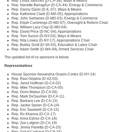
Rep. Linda Sanchez (D-CA-38), Ways & Means
Rep. Nanette BarragÃ¡n (D-CA-44), Energy & Commerce
Rep. Danny Davis (D-IL-07), Ways & Means
Rep. Katherine Clark (D-MA-05), Appropriations
Rep. John Sarbanes (D-MD-03), Energy & Commerce
Rep. Elijah Cummings (D-MD-07), Oversight & Reform Chair
Rep. William Lacy Clay (D-MO-04)
Rep. David Price (D-NC-04), Appropriations
Rep. Tom Suozzi (D-NY-03), Ways & Means
Rep. Nita Lowey (D-NY-17), Appropriations Chair
Rep. Bobby Scott (D-VA-03), Education & Labor Chair
Rep. Adam Smith (D-WA-09), Armed Services Chair
The updated list of co-sponsors is below.
Representatives
House Sponsor Alexandria Ocasio-Cortez (D-NY-14)
Rep. Raul Grijalva (D-AZ-03)
Rep. Jared Huffman (D-CA-02)
Rep. Mike Thompson (D-CA-05)
Rep. Doris Matsui (D-CA-06)
Rep. Mark DeSaulnier (D-CA-11)
Rep. Barbara Lee (D-CA-13)
Rep. Jackie Speier (D-CA-14)
Rep. Eric Swalwell (D-CA-15)
Rep. Ro Khanna (D-CA-17)
Rep. Anna Eshoo (D-CA-18)
Rep. Zoe Lofgren (D-CA-19)
Rep. Jimmy Panetta (D-CA-20)
Rep. Salud Carbajal (D-CA-24)