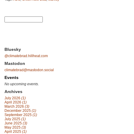
Bluesky
@climatebrad.hillheat.com
Mastodon
climatebrad@mastodon.social
Events
No upcoming events.
Archives
July 2026
(1)
April 2026
(1)
March 2026
(3)
December 2025
(1)
September 2025
(1)
July 2025
(1)
June 2025
(3)
May 2025
(3)
April 2025
(1)