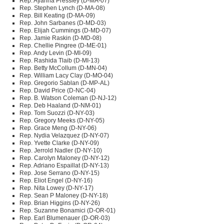
Rep. Ayanna Pressley (D-MA-07)
Rep. Stephen Lynch (D-MA-08)
Rep. Bill Keating (D-MA-09)
Rep. John Sarbanes (D-MD-03)
Rep. Elijah Cummings (D-MD-07)
Rep. Jamie Raskin (D-MD-08)
Rep. Chellie Pingree (D-ME-01)
Rep. Andy Levin (D-MI-09)
Rep. Rashida Tlaib (D-MI-13)
Rep. Betty McCollum (D-MN-04)
Rep. William Lacy Clay (D-MO-04)
Rep. Gregorio Sablan (D-MP-AL)
Rep. David Price (D-NC-04)
Rep. B. Watson Coleman (D-NJ-12)
Rep. Deb Haaland (D-NM-01)
Rep. Tom Suozzi (D-NY-03)
Rep. Gregory Meeks (D-NY-05)
Rep. Grace Meng (D-NY-06)
Rep. Nydia Velazquez (D-NY-07)
Rep. Yvette Clarke (D-NY-09)
Rep. Jerrold Nadler (D-NY-10)
Rep. Carolyn Maloney (D-NY-12)
Rep. Adriano Espaillat (D-NY-13)
Rep. Jose Serrano (D-NY-15)
Rep. Eliot Engel (D-NY-16)
Rep. Nita Lowey (D-NY-17)
Rep. Sean P Maloney (D-NY-18)
Rep. Brian Higgins (D-NY-26)
Rep. Suzanne Bonamici (D-OR-01)
Rep. Earl Blumenauer (D-OR-03)