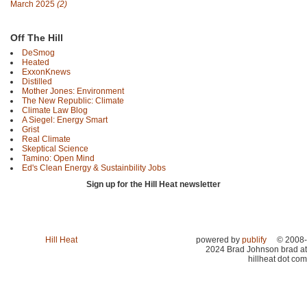
March 2025
(2)
Off The Hill
DeSmog
Heated
ExxonKnews
Distilled
Mother Jones: Environment
The New Republic: Climate
Climate Law Blog
A Siegel: Energy Smart
Grist
Real Climate
Skeptical Science
Tamino: Open Mind
Ed's Clean Energy & Sustainbility Jobs
Sign up for the Hill Heat newsletter
Hill Heat
powered by
publify
© 2008-
2024 Brad Johnson brad at
hillheat dot com