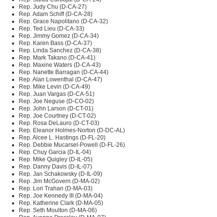
Rep. Judy Chu (D-CA-27)
Rep. Adam Schiff (D-CA-28)
Rep. Grace Napolitano (D-CA-32)
Rep. Ted Lieu (D-CA-33)
Rep. Jimmy Gomez (D-CA-34)
Rep. Karen Bass (D-CA-37)
Rep. Linda Sanchez (D-CA-38)
Rep. Mark Takano (D-CA-41)
Rep. Maxine Waters (D-CA-43)
Rep. Nanette Barragan (D-CA-44)
Rep. Alan Lowenthal (D-CA-47)
Rep. Mike Levin (D-CA-49)
Rep. Juan Vargas (D-CA-51)
Rep. Joe Neguse (D-CO-02)
Rep. John Larson (D-CT-01)
Rep. Joe Courtney (D-CT-02)
Rep. Rosa DeLauro (D-CT-03)
Rep. Eleanor Holmes-Norton (D-DC-AL)
Rep. Alcee L. Hastings (D-FL-20)
Rep. Debbie Mucarsel-Powell (D-FL-26)
Rep. Chuy Garcia (D-IL-04)
Rep. Mike Quigley (D-IL-05)
Rep. Danny Davis (D-IL-07)
Rep. Jan Schakowsky (D-IL-09)
Rep. Jim McGovern (D-MA-02)
Rep. Lori Trahan (D-MA-03)
Rep. Joe Kennedy
III
(D-MA-04)
Rep. Katherine Clark (D-MA-05)
Rep. Seth Moulton (D-MA-06)