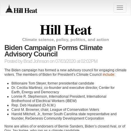
Hill Heat
Toggle
naviga
Hill Heat
Climate science, policy, politics, and action
Biden Campaign Forms Climate
Advisory Council
Posted by
Brad Johnson
on 07/03/2020 at 02:02PM
The Biden campaign has formed a new advisory council for engaging climate
voters. The members of Biden for President’s Climate Council
include
:
Billionaire Tom Steyer, former presidential candidate
Dr. Cecilia Martinez, co-founder and executive director, Center for
Earth, Energy and Democracy
Lonnie R. Stephenson, International President, International
Brotherhood of Electrical Workers (IBEW)
Rep. Deb Haaland (D-N.M.)
Carol M. Browner, chair, League of Conservation Voters
Harold Mitchell, Jr., former South Carolina state representative and
founder, ReGenesis Community Development Corporation
None are allies of or endorsers of Bernie Sanders, Biden’s closest rival, or of
Gov. Jay Inslee, who ran as a climate candidate.