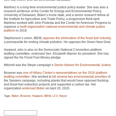
Martinez is a long-time environmental justice policy leader. She was also a
research professor at the Center for Energy and Environmental Policy,
University of Delaware, Biden’s home state, and a senior research fellow at
the Institute for Agriculture and Trade Policy, a progressive think tank.
Martinez worked with John Podesta and the Center for American Progress to
organize a
multi-organization national environmental and climate justice
platform
in 2019.
Stephenson’s union,
IBEW
,
opposes the elimination of the fossil fuel industry
,
a prerequisite for ending climate pollution. He opposes the Green New Deal.
Haaland, who is also on the Democratic National Convention platform
drafting committee, endorsed Sen. Elizabeth Warren for president. She has
signed the No Fossil Fuel Money pledge.
Mitchell was the Steyer campaign’s
Senior Advisor for Environmental Justice
.
Browner was
one of Hillary Clinton’s representatives on the 2016 platform
drafting committee
. She worked to
kill several key environmental priorities
of
the Sanders campaign, including planks that would have opposed fracking
and fossil-fuel extraction projects and supported a carbon tax. Her
organization
endorsed Biden
on April 20, 2020.
Tags:
Biden
,
Browner
,
Haaland
,
IBEW
,
LCV
,
Steyer