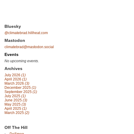
Bluesky
@climatebrad.hillheat.com
Mastodon
climatebrad@mastodon.social
Events
No upcoming events.
Archives
July 2026
(1)
April 2026
(1)
March 2026
(3)
December 2025
(1)
September 2025
(1)
July 2025
(1)
June 2025
(3)
May 2025
(3)
April 2025
(1)
March 2025
(2)
Off The Hill