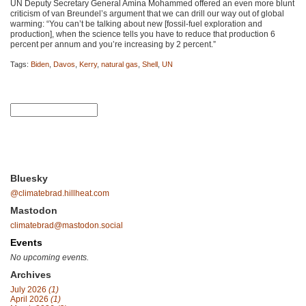
UN Deputy Secretary General Amina Mohammed offered an even more blunt
criticism of van Breundel’s argument that we can drill our way out of global
warming: “You can’t be talking about new [fossil-fuel exploration and
production], when the science tells you have to reduce that production 6
percent per annum and you’re increasing by 2 percent.”
Tags:
Biden
,
Davos
,
Kerry
,
natural gas
,
Shell
,
UN
Bluesky
@climatebrad.hillheat.com
Mastodon
climatebrad@mastodon.social
Events
No upcoming events.
Archives
July 2026
(1)
April 2026
(1)