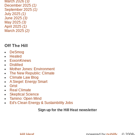
March 2026
(3)
December 2025
(1)
September 2025
(1)
July 2025
(1)
June 2025
(3)
May 2025
(3)
April 2025
(1)
March 2025
(2)
Off The Hill
DeSmog
Heated
ExxonKnews
Distilled
Mother Jones: Environment
The New Republic: Climate
Climate Law Blog
A Siegel: Energy Smart
Grist
Real Climate
Skeptical Science
Tamino: Open Mind
Ed's Clean Energy & Sustainbility Jobs
Sign up for the Hill Heat newsletter
Hill Heat
powered by
publify
© 2008-