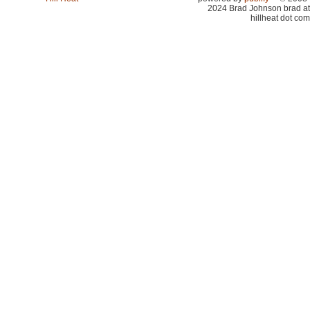
2024 Brad Johnson brad at
hillheat dot com