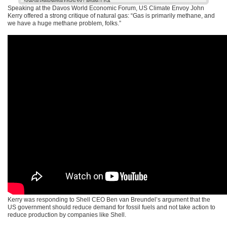
Speaking at the Davos World Economic Forum, US Climate Envoy John
Kerry offered a strong critique of natural gas: “Gas is primarily methane, and
we have a huge methane problem, folks.”
Kerry was responding to Shell
CEO
Ben van Breundel’s argument that the
US government should reduce demand for fossil fuels and not take action to
reduce production by companies like Shell.