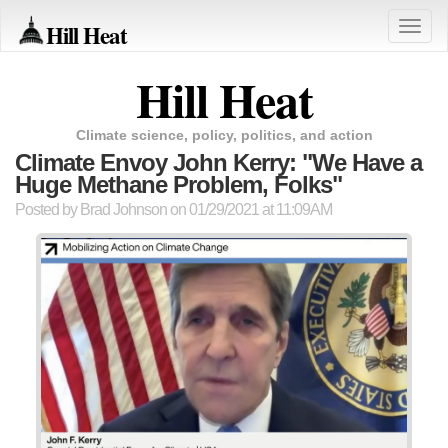
Hill Heat
Toggle
naviga
Hill Heat
Climate science, policy, politics, and action
Climate Envoy John Kerry: "We Have a
Huge Methane Problem, Folks"
Posted by
Brad Johnson
on 01/29/2021 at 11:09AM