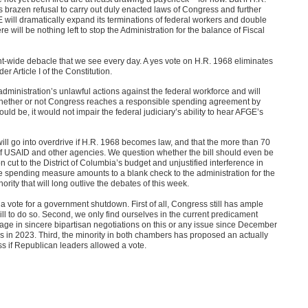
 brazen refusal to carry out duly enacted laws of Congress and further
ill dramatically expand its terminations of federal workers and double
will be nothing left to stop the Administration for the balance of Fiscal
nt-wide debacle that we see every day. A yes vote on H.R. 1968 eliminates
er Article I of the Constitution.
 administration’s unlawful actions against the federal workforce and will
 whether or not Congress reaches a responsible spending agreement by
 be, it would not impair the federal judiciary’s ability to hear AFGE’s
will go into overdrive if H.R. 1968 becomes law, and that the more than 70
of USAID and other agencies. We question whether the bill should even be
on cut to the District of Columbia’s budget and unjustified interference in
he spending measure amounts to a blank check to the administration for the
rity that will long outlive the debates of this week.
a vote for a government shutdown. First of all, Congress still has ample
ill to do so. Second, we only find ourselves in the current predicament
age in sincere bipartisan negotiations on this or any issue since December
is in 2023. Third, the minority in both chambers has proposed an actually
ss if Republican leaders allowed a vote.