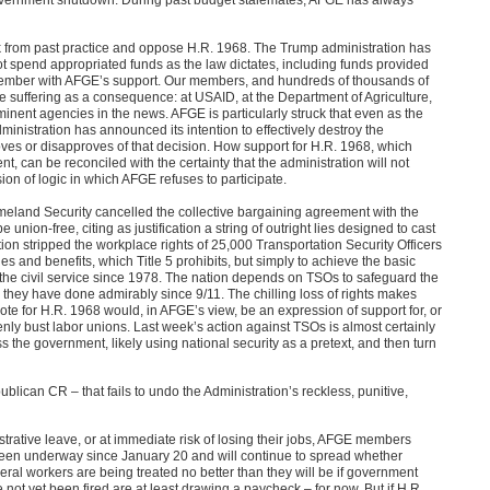
ak from past practice and oppose H.R. 1968. The Trump administration has
ot spend appropriated funds as the law dictates, including funds provided
ecember with AFGE’s support. Our members, and hundreds of thousands of
e suffering as a consequence: at USAID, at the Department of Agriculture,
minent agencies in the news. AFGE is particularly struck that even as the
nistration has announced its intention to effectively destroy the
es or disapproves of that decision. How support for H.R. 1968, which
nt, can be reconciled with the certainty that the administration will not
on of logic in which AFGE refuses to participate.
meland Security cancelled the collective bargaining agreement with the
union-free, citing as justification a string of outright lies designed to cast
on stripped the workplace rights of 25,000 Transportation Security Officers
 and benefits, which Title 5 prohibits, but simply to achieve the basic
f the civil service since 1978. The nation depends on TSOs to safeguard the
job they have done admirably since 9/11. The chilling loss of rights makes
 vote for H.R. 1968 would, in AFGE’s view, be an expression of support for, or
enly bust labor unions. Last week’s action against TSOs is almost certainly
ss the government, likely using national security as a pretext, and then turn
blican CR – that fails to undo the Administration’s reckless, punitive,
strative leave, or at immediate risk of losing their jobs, AFGE members
en underway since January 20 and will continue to spread whether
ral workers are being treated no better than they will be if government
 not yet been fired are at least drawing a paycheck – for now. But if H.R.