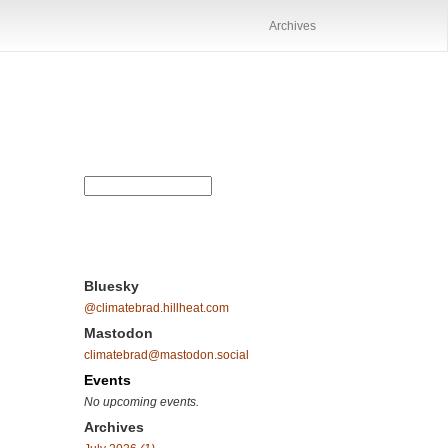
Archives
Bluesky
@climatebrad.hillheat.com
Mastodon
climatebrad@mastodon.social
Events
No upcoming events.
Archives