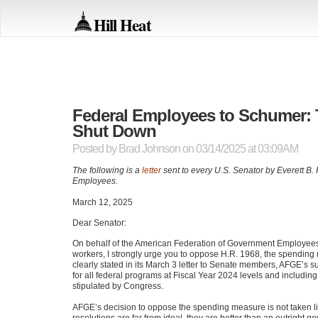
Hill Heat
Federal Employees to Schumer: 
Shut Down
Posted by
Brad Johnson
on 03/14/2025 at 03:09AM
The following is a
letter
sent to every U.S. Senator by Everett B.
Employees.
March 12, 2025
Dear Senator:
On behalf of the American Federation of Government Employees
workers, I strongly urge you to oppose H.R. 1968, the spending
clearly stated in its March 3 letter to Senate members, AFGE’s su
for all federal programs at Fiscal Year 2024 levels and includin
stipulated by Congress.
AFGE’s decision to oppose the spending measure is not taken lig
resolutions are far from ideal, they are better than an outrigh