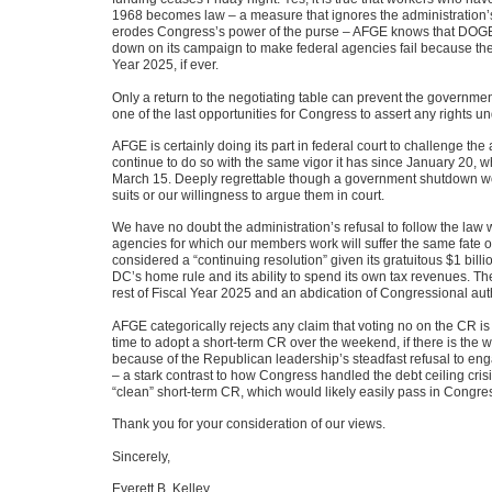
1968 becomes law – a measure that ignores the administration’s
erodes Congress’s power of the purse – AFGE knows that DOGE w
down on its campaign to make federal agencies fail because there 
Year 2025, if ever.
Only a return to the negotiating table can prevent the governme
one of the last opportunities for Congress to assert any rights und
AFGE is certainly doing its part in federal court to challenge the
continue to do so with the same vigor it has since January 20,
March 15. Deeply regrettable though a government shutdown would
suits or our willingness to argue them in court.
We have no doubt the administration’s refusal to follow the law 
agencies for which our members work will suffer the same fate 
considered a “continuing resolution” given its gratuitous $1 billi
DC’s home rule and its ability to spend its own tax revenues. T
rest of Fiscal Year 2025 and an abdication of Congressional autho
AFGE categorically rejects any claim that voting no on the CR is 
time to adopt a short-term CR over the weekend, if there is the w
because of the Republican leadership’s steadfast refusal to eng
– a stark contrast to how Congress handled the debt ceiling cris
“clean” short-term CR, which would likely easily pass in Congre
Thank you for your consideration of our views.
Sincerely,
Everett B. Kelley