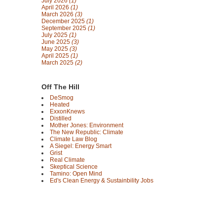
July 2026
(1)
April 2026
(1)
March 2026
(3)
December 2025
(1)
September 2025
(1)
July 2025
(1)
June 2025
(3)
May 2025
(3)
April 2025
(1)
March 2025
(2)
Off The Hill
DeSmog
Heated
ExxonKnews
Distilled
Mother Jones: Environment
The New Republic: Climate
Climate Law Blog
A Siegel: Energy Smart
Grist
Real Climate
Skeptical Science
Tamino: Open Mind
Ed's Clean Energy & Sustainbility Jobs