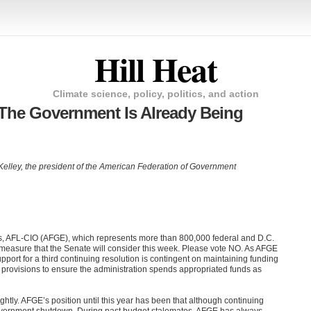
Hill Heat
Climate science, policy, politics, and action
The Government Is Already Being
 Kelley, the president of the American Federation of Government
, AFL-CIO (AFGE), which represents more than 800,000 federal and D.C.
 measure that the Senate will consider this week. Please vote NO. As AFGE
pport for a third continuing resolution is contingent on maintaining funding
g provisions to ensure the administration spends appropriated funds as
htly. AFGE’s position until this year has been that although continuing
t government shutdown. During past budget stalemates, AFGE has always