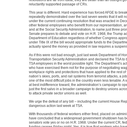
reluctantly supported passage of CRs.
This year is different. Hard experience has forced AFGE to bre
repeatedly demonstrated over the last seven weeks that it will n
under the current continuing resolution that was enacted in D
other federal employees who benefit from our representation, ar
and at the Social Security Administration, to name just three pro
Senate prepares to debate and vote on H.R. 1968, the Trump admi
Department of Education regardless of whether Congress approv
under Title IX of the bill would appropriate funds to the Departme
actually spend the money as provided in law requires a suspensi
As if this were not bad enough, just last week Department of Ho
Transportation Security Administration and declared the TSA to be 
TSA employees in the worst possible light. The Department’s acti
who have exercised them not for the purpose of negotiating wages
workplace rights and protections that have applied to the rest o
nation’s skies, ports, and rail systems from terrorist attacks, a 
one of the most difficult jobs in the country even less tenable. A
at best indifference toward, the administration’s campaign to op
just the first salvo in a broader campaign to destroy unions acro
to attack private sector unions as well.
We urge the defeat of any bill – including the current House Repu
dangerous action last week at TSA.
With thousands of federal workers either fired, placed on admini
have concluded that a widespread government shutdown has be
senators vote yes or no on H.R. 1968. Under the current CR, fede
funding ceases Friday night. Yes, it is true that workers who have