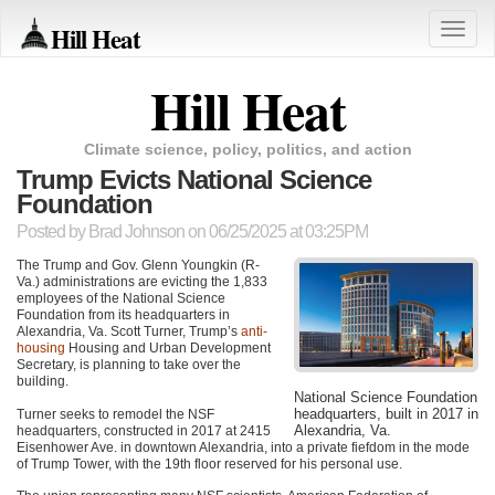
Hill Heat
Toggle
naviga
Hill Heat
Climate science, policy, politics, and action
Trump Evicts National Science
Foundation
Posted by
Brad Johnson
on 06/25/2025 at 03:25PM
The Trump and Gov. Glenn Youngkin (R-
Va.) administrations are evicting the 1,833
employees of the National Science
Foundation from its headquarters in
Alexandria, Va. Scott Turner, Trump’s
anti-
housing
Housing and Urban Development
Secretary, is planning to take over the
building.
National Science Foundation
headquarters, built in 2017 in
Turner seeks to remodel the NSF
Alexandria, Va.
headquarters, constructed in 2017 at 2415
Eisenhower Ave. in downtown Alexandria, into a private fiefdom in the mode
of Trump Tower, with the 19th floor reserved for his personal use.