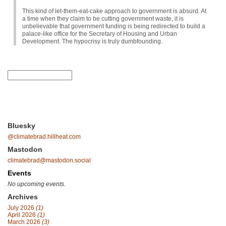
This kind of let-them-eat-cake approach to government is absurd. At
a time when they claim to be cutting government waste, it is
unbelievable that government funding is being redirected to build a
palace-like office for the Secretary of Housing and Urban
Development. The hypocrisy is truly dumbfounding.
Bluesky
@climatebrad.hillheat.com
Mastodon
climatebrad@mastodon.social
Events
No upcoming events.
Archives
July 2026
(1)
April 2026
(1)
March 2026
(3)