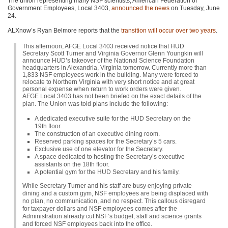
The union representing many NSF scientists, American Federation of
Government Employees, Local 3403,
announced the news
on Tuesday, June
24.
ALXnow’s Ryan Belmore reports that the
transition will occur over two years
.
This afternoon, AFGE Local 3403 received notice that HUD
Secretary Scott Turner and Virginia Governor Glenn Youngkin will
announce HUD’s takeover of the National Science Foundation
headquarters in Alexandria, Virginia tomorrow. Currently more than
1,833 NSF employees work in the building. Many were forced to
relocate to Northern Virginia with very short notice and at great
personal expense when return to work orders were given.
AFGE Local 3403 has not been briefed on the exact details of the
plan. The Union was told plans include the following:
A dedicated executive suite for the HUD Secretary on the
19th floor.
The construction of an executive dining room.
Reserved parking spaces for the Secretary’s 5 cars.
Exclusive use of one elevator for the Secretary.
A space dedicated to hosting the Secretary’s executive
assistants on the 18th floor.
A potential gym for the HUD Secretary and his family.
While Secretary Turner and his staff are busy enjoying private
dining and a custom gym, NSF employees are being displaced with
no plan, no communication, and no respect. This callous disregard
for taxpayer dollars and NSF employees comes after the
Administration already cut NSF’s budget, staff and science grants
and forced NSF employees back into the office.