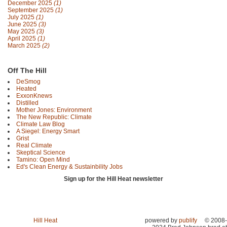
December 2025
(1)
September 2025
(1)
July 2025
(1)
June 2025
(3)
May 2025
(3)
April 2025
(1)
March 2025
(2)
Off The Hill
DeSmog
Heated
ExxonKnews
Distilled
Mother Jones: Environment
The New Republic: Climate
Climate Law Blog
A Siegel: Energy Smart
Grist
Real Climate
Skeptical Science
Tamino: Open Mind
Ed's Clean Energy & Sustainbility Jobs
Sign up for the Hill Heat newsletter
Hill Heat
powered by
publify
© 2008-