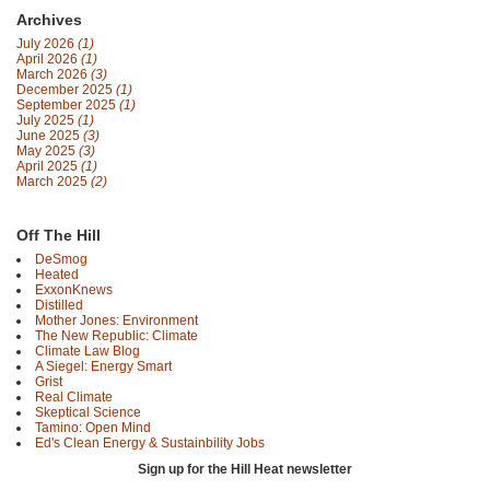
Archives
July 2026
(1)
April 2026
(1)
March 2026
(3)
December 2025
(1)
September 2025
(1)
July 2025
(1)
June 2025
(3)
May 2025
(3)
April 2025
(1)
March 2025
(2)
Off The Hill
DeSmog
Heated
ExxonKnews
Distilled
Mother Jones: Environment
The New Republic: Climate
Climate Law Blog
A Siegel: Energy Smart
Grist
Real Climate
Skeptical Science
Tamino: Open Mind
Ed's Clean Energy & Sustainbility Jobs
Sign up for the Hill Heat newsletter