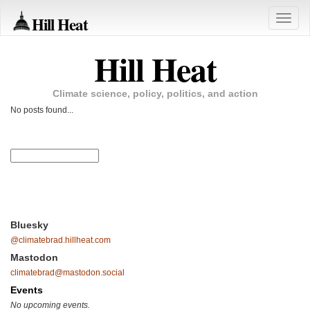
Hill Heat
Toggle
naviga
Hill Heat
Climate science, policy, politics, and action
No posts found...
Bluesky
@climatebrad.hillheat.com
Mastodon
climatebrad@mastodon.social
Events
No upcoming events.