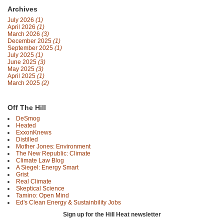
Archives
July 2026
(1)
April 2026
(1)
March 2026
(3)
December 2025
(1)
September 2025
(1)
July 2025
(1)
June 2025
(3)
May 2025
(3)
April 2025
(1)
March 2025
(2)
Off The Hill
DeSmog
Heated
ExxonKnews
Distilled
Mother Jones: Environment
The New Republic: Climate
Climate Law Blog
A Siegel: Energy Smart
Grist
Real Climate
Skeptical Science
Tamino: Open Mind
Ed's Clean Energy & Sustainbility Jobs
Sign up for the Hill Heat newsletter