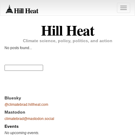
Hill Heat
Toggle
naviga
Hill Heat
Climate science, policy, politics, and action
No posts found...
Bluesky
@climatebrad.hillheat.com
Mastodon
climatebrad@mastodon.social
Events
No upcoming events.