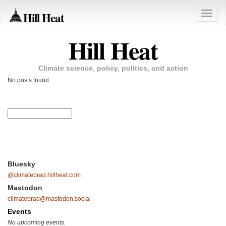
Hill Heat
Toggle
naviga
Hill Heat
Climate science, policy, politics, and action
No posts found...
Bluesky
@climatebrad.hillheat.com
Mastodon
climatebrad@mastodon.social
Events
No upcoming events.