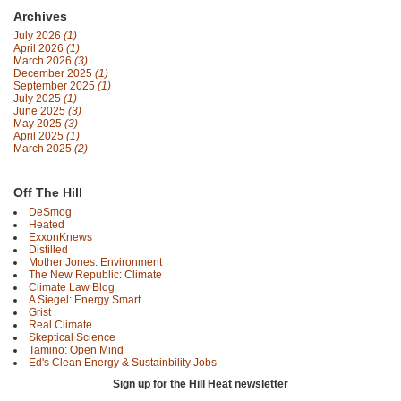
Archives
July 2026
(1)
April 2026
(1)
March 2026
(3)
December 2025
(1)
September 2025
(1)
July 2025
(1)
June 2025
(3)
May 2025
(3)
April 2025
(1)
March 2025
(2)
Off The Hill
DeSmog
Heated
ExxonKnews
Distilled
Mother Jones: Environment
The New Republic: Climate
Climate Law Blog
A Siegel: Energy Smart
Grist
Real Climate
Skeptical Science
Tamino: Open Mind
Ed's Clean Energy & Sustainbility Jobs
Sign up for the Hill Heat newsletter