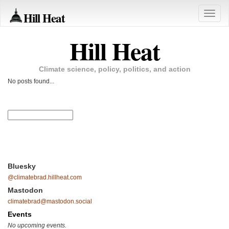
Hill Heat
Toggle
naviga
Hill Heat
Climate science, policy, politics, and action
No posts found...
Bluesky
@climatebrad.hillheat.com
Mastodon
climatebrad@mastodon.social
Events
No upcoming events.