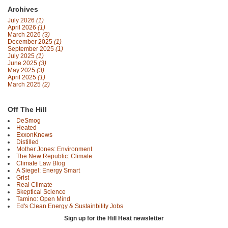
Archives
July 2026
(1)
April 2026
(1)
March 2026
(3)
December 2025
(1)
September 2025
(1)
July 2025
(1)
June 2025
(3)
May 2025
(3)
April 2025
(1)
March 2025
(2)
Off The Hill
DeSmog
Heated
ExxonKnews
Distilled
Mother Jones: Environment
The New Republic: Climate
Climate Law Blog
A Siegel: Energy Smart
Grist
Real Climate
Skeptical Science
Tamino: Open Mind
Ed's Clean Energy & Sustainbility Jobs
Sign up for the Hill Heat newsletter