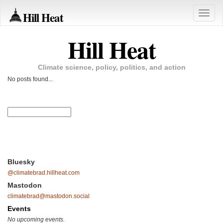
Hill Heat
Toggle
naviga
Hill Heat
Climate science, policy, politics, and action
No posts found...
Bluesky
@climatebrad.hillheat.com
Mastodon
climatebrad@mastodon.social
Events
No upcoming events.