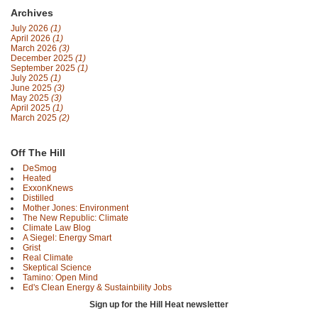
Archives
July 2026
(1)
April 2026
(1)
March 2026
(3)
December 2025
(1)
September 2025
(1)
July 2025
(1)
June 2025
(3)
May 2025
(3)
April 2025
(1)
March 2025
(2)
Off The Hill
DeSmog
Heated
ExxonKnews
Distilled
Mother Jones: Environment
The New Republic: Climate
Climate Law Blog
A Siegel: Energy Smart
Grist
Real Climate
Skeptical Science
Tamino: Open Mind
Ed's Clean Energy & Sustainbility Jobs
Sign up for the Hill Heat newsletter