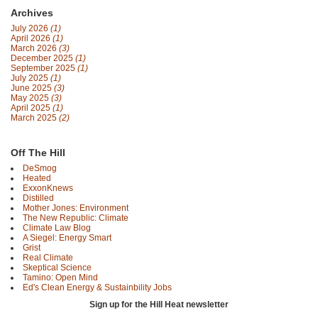
Archives
July 2026
(1)
April 2026
(1)
March 2026
(3)
December 2025
(1)
September 2025
(1)
July 2025
(1)
June 2025
(3)
May 2025
(3)
April 2025
(1)
March 2025
(2)
Off The Hill
DeSmog
Heated
ExxonKnews
Distilled
Mother Jones: Environment
The New Republic: Climate
Climate Law Blog
A Siegel: Energy Smart
Grist
Real Climate
Skeptical Science
Tamino: Open Mind
Ed's Clean Energy & Sustainbility Jobs
Sign up for the Hill Heat newsletter