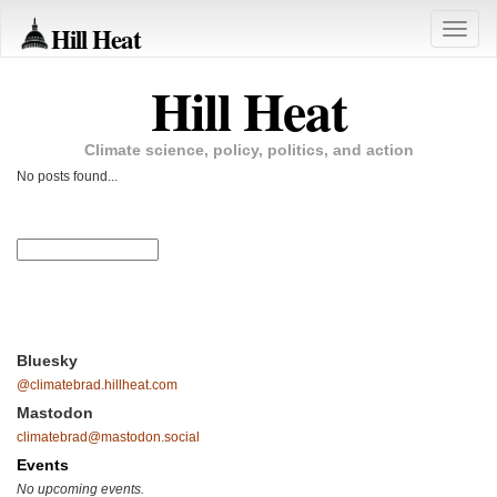
Hill Heat
Toggle
naviga
Hill Heat
Climate science, policy, politics, and action
No posts found...
Bluesky
@climatebrad.hillheat.com
Mastodon
climatebrad@mastodon.social
Events
No upcoming events.