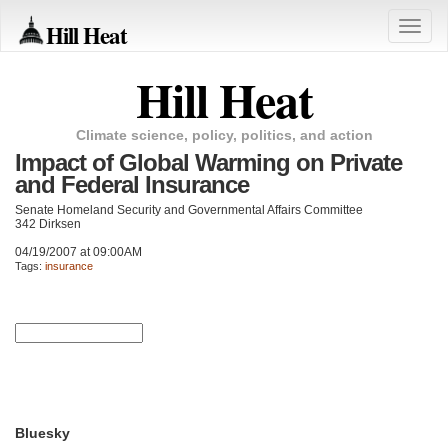
Hill Heat
Toggle
naviga
Hill Heat
Climate science, policy, politics, and action
Impact of Global Warming on Private
and Federal Insurance
Senate Homeland Security and Governmental Affairs Committee
342 Dirksen
04/19/2007 at 09:00AM
Tags:
insurance
Bluesky