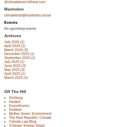
@climatebrad.hillheat.com
Mastodon
climatebrad@mastodon.social
Events
No upcoming events.
Archives
July 2026
(1)
April 2026
(1)
March 2026
(3)
December 2025
(1)
September 2025
(1)
July 2025
(1)
June 2025
(3)
May 2025
(3)
April 2025
(1)
March 2025
(2)
Off The Hill
DeSmog
Heated
ExxonKnews
Distilled
Mother Jones: Environment
The New Republic: Climate
Climate Law Blog
A Siegel: Energy Smart