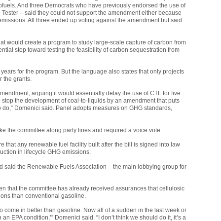
iofuels. And three Democrats who have previously endorsed the use of
 Tester – said they could not support the amendment either because
missions. All three ended up voting against the amendment but said
 would create a program to study large-scale capture of carbon from
tial step toward testing the feasibility of carbon sequestration from
ears for the program. But the language also states that only projects
r the grants.
mendment, arguing it would essentially delay the use of
CTL
for five
 stop the development of coal-to-liquids by an amendment that puts
to do,” Domenici said. Panel adopts measures on
GHG
standards,
 the committee along party lines and required a voice vote.
 any renewable fuel facility built after the bill is signed into law
uction in lifecycle
GHG
emissions.
d said the Renewable Fuels Association – the main lobbying group for
en that the committee has already received assurances that cellulosic
ons than conventional gasoline.
o come in better than gasoline. Now all of a sudden in the last week or
n an
EPA
condition,’” Domenici said. “I don’t think we should do it, it’s a