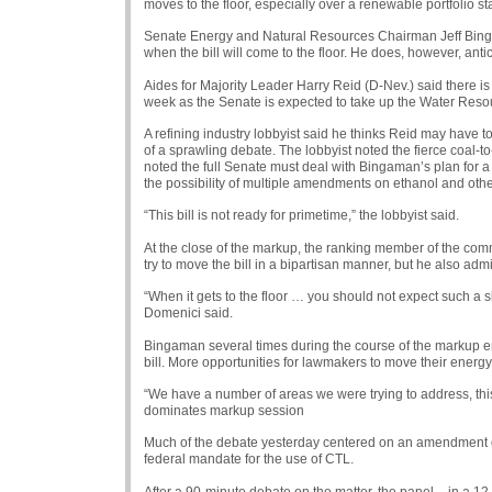
moves to the floor, especially over a renewable portfolio s
Senate Energy and Natural Resources Chairman Jeff Bingam
when the bill will come to the floor. He does, however, ant
Aides for Majority Leader Harry Reid (D-Nev.) said there is n
week as the Senate is expected to take up the Water Resou
A refining industry lobbyist said he thinks Reid may have to
of a sprawling debate. The lobbyist noted the fierce coal-to-
noted the full Senate must deal with Bingaman’s plan for 
the possibility of multiple amendments on ethanol and othe
“This bill is not ready for primetime,” the lobbyist said.
At the close of the markup, the ranking member of the com
try to move the bill in a bipartisan manner, but he also admi
“When it gets to the floor … you should not expect such a sho
Domenici said.
Bingaman several times during the course of the markup
bill. More opportunities for lawmakers to move their energy 
“We have a number of areas we were trying to address, th
dominates markup session
Much of the debate yesterday centered on an amendment of
federal mandate for the use of
CTL
.
After a 90-minute debate on the matter, the panel – in a 1