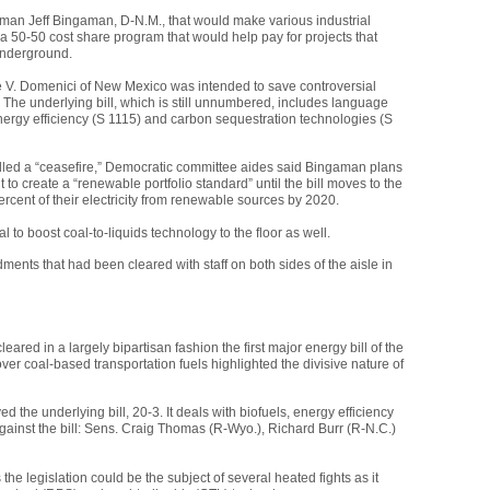
an Jeff Bingaman, D-N.M., that would make various industrial
for a 50-50 cost share program that would help pay for projects that
underground.
V. Domenici of New Mexico was intended to save controversial
 The underlying bill, which is still unnumbered, includes language
nergy efficiency (S 1115) and carbon sequestration technologies (S
led a “ceasefire,” Democratic committee aides said Bingaman plans
o create a “renewable portfolio standard” until the bill moves to the
ercent of their electricity from renewable sources by 2020.
 to boost coal-to-liquids technology to the floor as well.
nts that had been cleared with staff on both sides of the aisle in
ed in a largely bipartisan fashion the first major energy bill of the
over coal-based transportation fuels highlighted the divisive nature of
d the underlying bill, 20-3. It deals with biofuels, energy efficiency
ainst the bill: Sens. Craig Thomas (R-Wyo.), Richard Burr (R-N.C.)
he legislation could be the subject of several heated fights as it