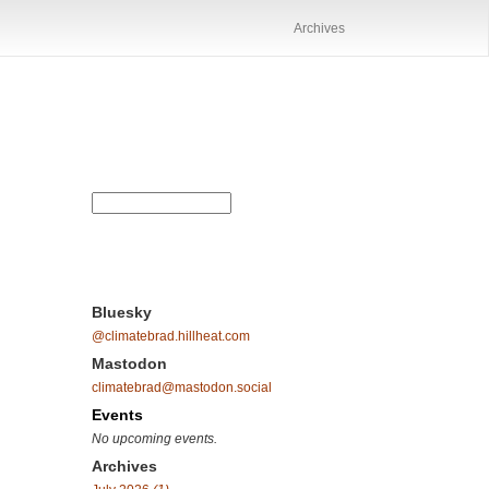
Archives
Bluesky
@climatebrad.hillheat.com
Mastodon
climatebrad@mastodon.social
Events
No upcoming events.
Archives