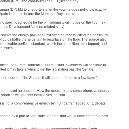
tandard (RPS) and coal-to-liquids (CTL) technology.
an (D-N.M.) told reporters after the vote he does not know exactly
icipate floor time before the Memorial Day recess.
o specific schedule for the bill, adding it will not be on the floor next
rces Development Act (see related story).
 shelve the energy package until after the recess, citing the possibility
liquids battle that is certain to resurface on the floor. The source also
a renewable portfolio standard, which the committee sidestepped, and
r issues.
mittee, Sen. Pete Domenici (R-N.M.), said lawmakers will continue to
tted it may take a while to get the legislation past the Senate.
rt session of the Senate, it will be there for quite a few days,”
 emphasized he does not view the measure as a comprehensive energy
priorities will present themselves, he said.
is is not a comprehensive energy bill,” Bingaman added.
CTL
debate
fered by a pair of coal-state senators that would have created a new
2-11 party-line vote – defeated the amendment from Sens. Craig