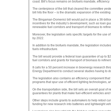
coast. Bill’s focus remains on biofuels mandate, efficiency
The centerpiece of the bill that cleared the committee yeste
bill hits the floor – is the dramatic expansion of the existi
The Bingaman-Domenici bill would put in place a 36-billio
incentives for the industry’s development, such as loan guar
renewable fuel corridors and transport of biomass to refine
Moreover, the legislation sets specific targets for the use of
by 2022.
In addition to the biofuels mandate, the legislation includ
fuels infrastructure.
The bill would provide a federal loan guarantee of up to $25
fuel corridors and grants for transport of biomass to refiners
It calls for a 50 percent increase in bioenergy research t
Energy Department to conduct several studies having to do 
The legislation also contains an efficiency component that 
programs that spur use of efficient lighting technologies, a
On the transportation side, the bill sets an overall goal of
guarantees for plants that make fuel-efficient vehicles and t
Other steps include grants to automakers to help retool c
funding for new research into batteries and lightweight veh