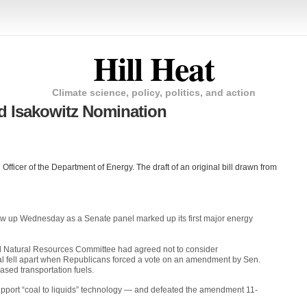
Hill Heat
Climate science, policy, politics, and action
d Isakowitz Nomination
Officer of the Department of Energy. The draft of an original bill drawn from
lew up Wednesday as a Senate panel marked up its first major energy
d Natural Resources Committee had agreed not to consider
al fell apart when Republicans forced a vote on an amendment by Sen.
sed transportation fuels.
upport “coal to liquids” technology — and defeated the amendment 11-