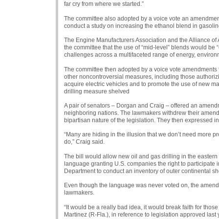
far cry from where we started.”
The committee also adopted by a voice vote an amendment 
conduct a study on increasing the ethanol blend in gasolin
The Engine Manufacturers Association and the Alliance of
the committee that the use of “mid-level” blends would be “
challenges across a multifaceted range of energy, environm
The committee then adopted by a voice vote amendments to 
other noncontroversial measures, including those authorizing
acquire electric vehicles and to promote the use of new mat
drilling measure shelved
A pair of senators – Dorgan and Craig – offered an amendm
neighboring nations. The lawmakers withdrew their amendme
bipartisan nature of the legislation. They then expressed i
“Many are hiding in the illusion that we don’t need more pr
do,” Craig said.
The bill would allow new oil and gas drilling in the eastern 
language granting U.S. companies the right to participate i
Department to conduct an inventory of outer continental sh
Even though the language was never voted on, the amendme
lawmakers.
“It would be a really bad idea, it would break faith for thos
Martinez (R-Fla.), in reference to legislation approved last 