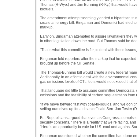
Thomas (R-Wyo.) and Jim Bunning (R-Ky.) that would have e
biofuels.
The amendment attempt seemingly ended a bipartisan truce t
create an energy bill. Bingaman and Domenici had tried t
markup.
Early on, Bingaman attempted to assure lawmakers they woul
in other legislation down the road. But Thomas said he d
“That’s what this committee is for, to deal with these issues
Bingaman told reporters after the markup that he expected
brought up before the full Senate.
The Thomas-Bunning bill would create a new federal mandate
Additionally, in an effort to deal with the environmental c
gas emissions levels of
CTL
fuels would not exceed that of
That language did little to assuage committee Democrats, 
emissions and the feasibility of carbon sequestration from
“If we move forward fast with coal-to-liquids, and we don’
setting ourselves up for a disaster,” said Sen. Jon Tester (D
But Republicans argued that even as Congress attempts to 
security concerns. “There is a reality that we’re facing, and 
“Here’s an opportunity to vote for U.S. coal and against Sau
Bingaman questioned whether the committee had done eno