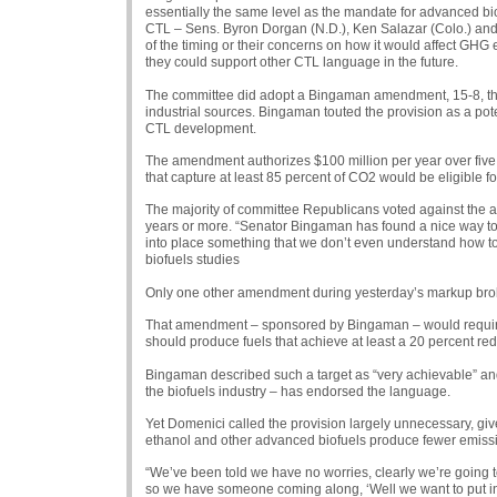
essentially the same level as the mandate for advanced b
CTL
– Sens. Byron Dorgan (N.D.), Ken Salazar (Colo.) and
of the timing or their concerns on how it would affect
GHG
e
they could support other
CTL
language in the future.
The committee did adopt a Bingaman amendment, 15-8, that
industrial sources. Bingaman touted the provision as a poten
CTL
development.
The amendment authorizes $100 million per year over five y
that capture at least 85 percent of
CO2
would be eligible fo
The majority of committee Republicans voted against the a
years or more. “Senator Bingaman has found a nice way to
into place something that we don’t even understand how 
biofuels studies
Only one other amendment during yesterday’s markup broke
That amendment – sponsored by Bingaman – would require that
should produce fuels that achieve at least a 20 percent red
Bingaman described such a target as “very achievable” an
the biofuels industry – has endorsed the language.
Yet Domenici called the provision largely unnecessary, giv
ethanol and other advanced biofuels produce fewer emissi
“We’ve been told we have no worries, clearly we’re going t
so we have someone coming along, ‘Well we want to put i