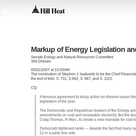
Hill Heat
Markup of Energy Legislation an
Senate Energy and Natural Resources Committee
366 Dirksen
05/02/2007 at 10:00AM
The nomination of Stephen J. Isakowitz to be the Chief Financial 
the text of bills: S. 731, S.962, S. 987, and S. 1115.
CQ:
A tenuous agreement to delay action on divisive issues b
legislation of the year.
The Democratic and Republican leaders of the Energy an
amendments on coal and renewable electricity. But the de
Craig Thomas, R-Wyo., to create a new mandate for coal-ba
Democrats tightened ranks — despite the fact that many s
12 in a party-line vote.