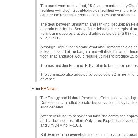
The panel went on to adopt, 15-8, an amendment by Chairm
facilities — including coal-to-liquids facilities — eligible 
capture the resulting greenhouses gases and store them 
The deal between Bingaman and ranking Republican Pete 
amendments for the Senate floor debate on the legislation.
from four measures that would address biofuels (S 987), e
962,
S 731
).
Although Republicans broke what one Democratic aide cal
to keep his end of the bargain and withhold his amendment t
floor. That language would require utilities to produce 15 p
Thomas and Jim Bunning, R-Ky., plan to bring their proposal
The committee also adopted by voice vote 22 minor amendme
advance.
From
EE News
:
The Energy and Natural Resources Committee yesterday clear
Democratic-controlled Senate, but only after a testy battle 
such debates.
After several hours of back and forth, the committee approve
and carbon sequestration. Only three Republicans voted ag
and Jim DeMint (R-S.C.).
But even with the overwhelming committee vote, it appears t