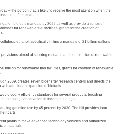
rday – the portion that is likely to receive the most attention when the
ng federal biofuels mandate.
n-gallon biofuels mandate by 2022 as well as provide a series of
antees for renewable fuel facilities, grants for the creation of
rs.
 cellulosic ethanol, specifically hitting a mandate of 21 billion gallons
es provisions aimed at spurring research and construction of renewable
0 million for renewable fuel facilities, grants for creation of renewable
.
hrough 2009, creates seven bioenergy research centers and directs the
with additional expansion of biofuels.
would codify efficiency standards for several products, boosting
nd increasing conservation in federal buildings.
 reducing gasoline use by 45 percent by 2030. The bill provides loan
heir parts.
urrent plants to make advanced technology vehicles and authorized
icle materials.