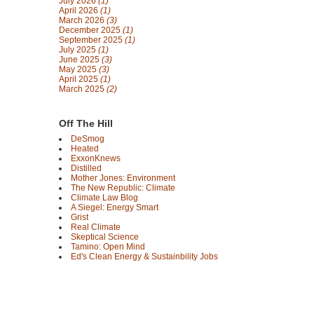
July 2026
(1)
April 2026
(1)
March 2026
(3)
December 2025
(1)
September 2025
(1)
July 2025
(1)
June 2025
(3)
May 2025
(3)
April 2025
(1)
March 2025
(2)
Off The Hill
DeSmog
Heated
ExxonKnews
Distilled
Mother Jones: Environment
The New Republic: Climate
Climate Law Blog
A Siegel: Energy Smart
Grist
Real Climate
Skeptical Science
Tamino: Open Mind
Ed's Clean Energy & Sustainbility Jobs