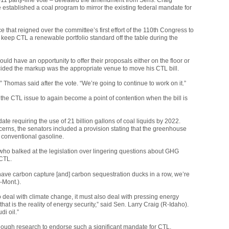
stablished a coal program to mirror the existing federal mandate for
hat reigned over the committee’s first effort of the 110th Congress to
o keep
CTL
a renewable portfolio standard off the table during the
d have an opportunity to offer their proposals either on the floor or
ecided the markup was the appropriate venue to move his
CTL
bill.
,” Thomas said after the vote. “We’re going to continue to work on it.”
 the
CTL
issue to again become a point of contention when the bill is
 requiring the use of 21 billion gallons of coal liquids by 2022.
oncerns, the senators included a provision stating that the greenhouse
 conventional gasoline.
who balked at the legislation over lingering questions about
GHG
CTL
.
t have carbon capture [and] carbon sequestration ducks in a row, we’re
-Mont.).
deal with climate change, it must also deal with pressing energy
that is the reality of energy security,” said Sen. Larry Craig (R-Idaho).
di oil.”
ugh research to endorse such a significant mandate for
CTL
,