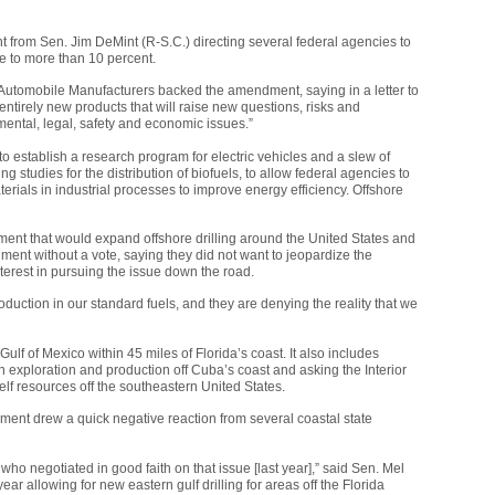
from Sen. Jim DeMint (R-S.C.) directing several federal agencies to
e to more than 10 percent.
 Automobile Manufacturers backed the amendment, saying in a letter to
entirely new products that will raise new questions, risks and
ental, legal, safety and economic issues.”
establish a research program for electric vehicles and a slew of
 studies for the distribution of biofuels, to allow federal agencies to
erials in industrial processes to improve energy efficiency. Offshore
ent that would expand offshore drilling around the United States and
nt without a vote, saying they did not want to jeopardize the
nterest in pursuing the issue down the road.
oduction in our standard fuels, and they are denying the reality that we
Gulf of Mexico within 45 miles of Florida’s coast. It also includes
n exploration and production off Cuba’s coast and asking the Interior
elf resources off the southeastern United States.
nt drew a quick negative reaction from several coastal state
e who negotiated in good faith on that issue [last year],” said Sen. Mel
year allowing for new eastern gulf drilling for areas off the Florida