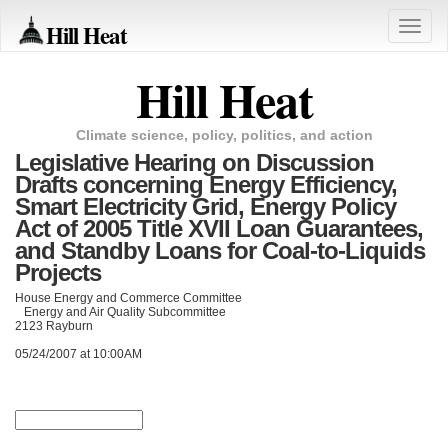
Hill Heat
Toggle
naviga
Hill Heat
Climate science, policy, politics, and action
Legislative Hearing on Discussion
Drafts concerning Energy Efficiency,
Smart Electricity Grid, Energy Policy
Act of 2005 Title XVII Loan Guarantees,
and Standby Loans for Coal-to-Liquids
Projects
House Energy and Commerce Committee
Energy and Air Quality Subcommittee
2123 Rayburn
05/24/2007 at 10:00AM