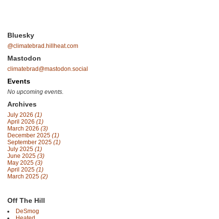
Bluesky
@climatebrad.hillheat.com
Mastodon
climatebrad@mastodon.social
Events
No upcoming events.
Archives
July 2026
(1)
April 2026
(1)
March 2026
(3)
December 2025
(1)
September 2025
(1)
July 2025
(1)
June 2025
(3)
May 2025
(3)
April 2025
(1)
March 2025
(2)
Off The Hill
DeSmog
Heated