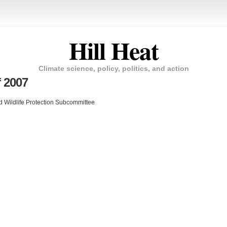
Hill Heat
Climate science, policy, politics, and action
f 2007
 Wildlife Protection Subcommittee