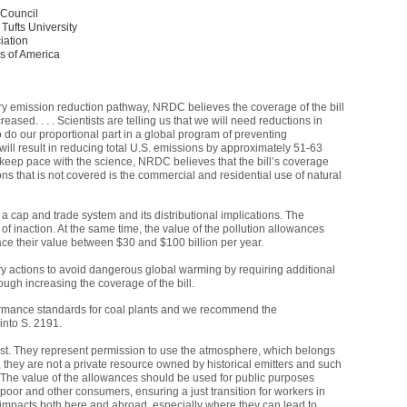
 Council
 Tufts University
iation
rs of America
ary emission reduction pathway,
NRDC
believes the coverage of the bill
ased. . . . Scientists are telling us that we will need reductions in
 do our proportional part in a global program of preventing
l will result in reducing total U.S. emissions by approximately 51-63
s keep pace with the science,
NRDC
believes that the bill’s coverage
s that is not covered is the commercial and residential use of natural
 a cap and trade system and its distributional implications. The
t of inaction. At the same time, the value of the pollution allowances
ace their value between $30 and $100 billion per year.
ry actions to avoid dangerous global warming by requiring additional
ough increasing the coverage of the bill.
rmance standards for coal plants and we recommend the
nto S. 2191.
ust. They represent permission to use the atmosphere, which belongs
h, they are not a private resource owned by historical emitters and such
. The value of the allowances should be used for public purposes
poor and other consumers, ensuring a just transition for workers in
impacts both here and abroad, especially where they can lead to