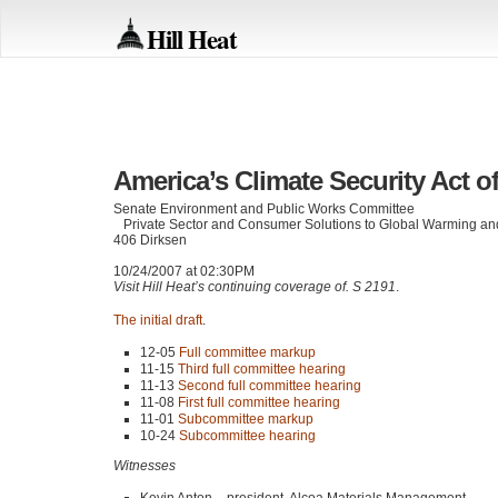
Hill Heat
America’s Climate Security Act o
Senate Environment and Public Works Committee
Private Sector and Consumer Solutions to Global Warming and
406 Dirksen
10/24/2007 at 02:30PM
Visit Hill Heat’s continuing coverage of. S 2191
.
The initial draft
.
12-05
Full committee markup
11-15
Third full committee hearing
11-13
Second full committee hearing
11-08
First full committee hearing
11-01
Subcommittee markup
10-24
Subcommittee hearing
Witnesses