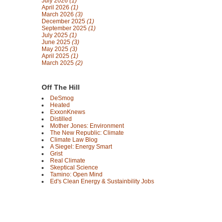
July 2026
(1)
April 2026
(1)
March 2026
(3)
December 2025
(1)
September 2025
(1)
July 2025
(1)
June 2025
(3)
May 2025
(3)
April 2025
(1)
March 2025
(2)
Off The Hill
DeSmog
Heated
ExxonKnews
Distilled
Mother Jones: Environment
The New Republic: Climate
Climate Law Blog
A Siegel: Energy Smart
Grist
Real Climate
Skeptical Science
Tamino: Open Mind
Ed's Clean Energy & Sustainbility Jobs