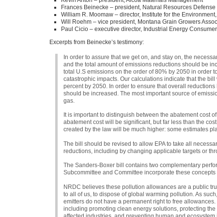
Kevin Anton – president, Alcoa Materials Management
Frances Beinecke – president, Natural Resources Defense
William R. Moomaw – director, Institute for the Environment,
Will Roehm – vice president, Montana Grain Growers Assoc
Paul Cicio – executive director, Industrial Energy Consume
Excerpts from Beinecke’s testimony:
In order to assure that we get on, and stay on, the necess
and the total amount of emissions reductions should be incre
total U.S emissions on the order of 80% by 2050 in order to
catastrophic impacts. Our calculations indicate that the bil
percent by 2050. In order to ensure that overall reduction
should be increased. The most important source of emission
gas.
It is important to distinguish between the abatement cost of
abatement cost will be significant, but far less than the cos
created by the law will be much higher: some estimates pl
The bill should be revised to allow
EPA
to take all necessa
reductions, including by changing applicable targets or thr
The Sanders-Boxer bill contains two complementary perfo
Subcommittee and Committee incorporate these concepts i
NRDC
believes these pollution allowances are a public tr
to all of us, to dispose of global warming pollution. As suc
emitters do not have a permanent right to free allowances
including promoting clean energy solutions, protecting the 
affected industries, and preventing human and ecosystem 