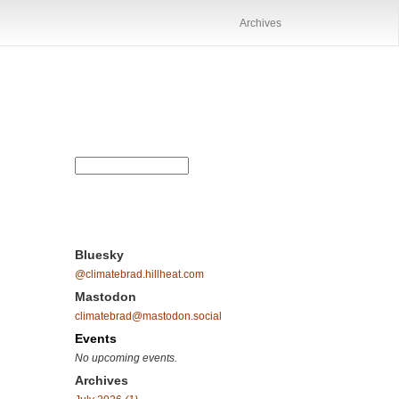
Archives
Bluesky
@climatebrad.hillheat.com
Mastodon
climatebrad@mastodon.social
Events
No upcoming events.
Archives