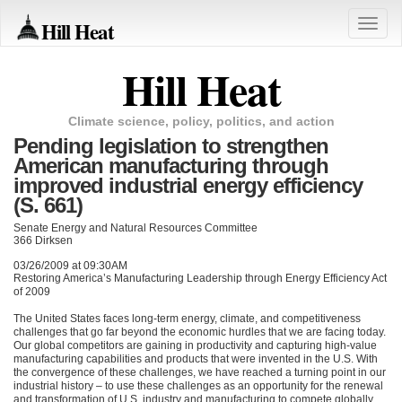
Hill Heat
Toggle
naviga
Hill Heat
Climate science, policy, politics, and action
Pending legislation to strengthen
American manufacturing through
improved industrial energy efficiency
(S. 661)
Senate Energy and Natural Resources Committee
366 Dirksen
03/26/2009 at 09:30AM
Restoring America’s Manufacturing Leadership through Energy Efficiency Act
of 2009
The United States faces long-term energy, climate, and competitiveness
challenges that go far beyond the economic hurdles that we are facing today.
Our global competitors are gaining in productivity and capturing high-value
manufacturing capabilities and products that were invented in the U.S. With
the convergence of these challenges, we have reached a turning point in our
industrial history – to use these challenges as an opportunity for the renewal
and transformation of U.S. industry and manufacturing to compete globally