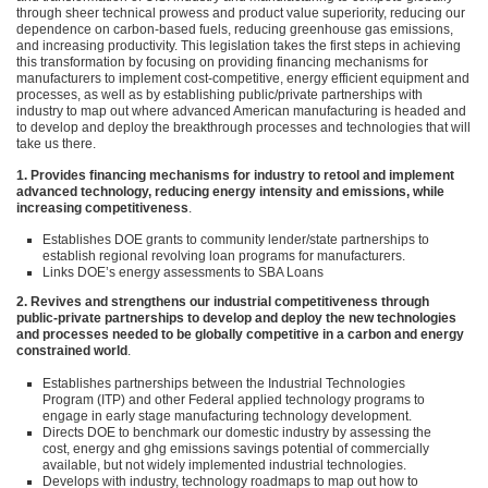
through sheer technical prowess and product value superiority, reducing our
dependence on carbon-based fuels, reducing greenhouse gas emissions,
and increasing productivity. This legislation takes the first steps in achieving
this transformation by focusing on providing financing mechanisms for
manufacturers to implement cost-competitive, energy efficient equipment and
processes, as well as by establishing public/private partnerships with
industry to map out where advanced American manufacturing is headed and
to develop and deploy the breakthrough processes and technologies that will
take us there.
1. Provides financing mechanisms for industry to retool and implement
advanced technology, reducing energy intensity and emissions, while
increasing competitiveness
.
Establishes
DOE
grants to community lender/state partnerships to
establish regional revolving loan programs for manufacturers.
Links
DOE
’s energy assessments to
SBA
Loans
2. Revives and strengthens our industrial competitiveness through
public-private partnerships to develop and deploy the new technologies
and processes needed to be globally competitive in a carbon and energy
constrained world
.
Establishes partnerships between the Industrial Technologies
Program (ITP) and other Federal applied technology programs to
engage in early stage manufacturing technology development.
Directs
DOE
to benchmark our domestic industry by assessing the
cost, energy and ghg emissions savings potential of commercially
available, but not widely implemented industrial technologies.
Develops with industry, technology roadmaps to map out how to