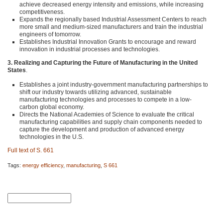
achieve decreased energy intensity and emissions, while increasing
competitiveness.
Expands the regionally based Industrial Assessment Centers to reach
more small and medium-sized manufacturers and train the industrial
engineers of tomorrow.
Establishes Industrial Innovation Grants to encourage and reward
innovation in industrial processes and technologies.
3. Realizing and Capturing the Future of Manufacturing in the United
States
.
Establishes a joint industry-government manufacturing partnerships to
shift our industry towards utilizing advanced, sustainable
manufacturing technologies and processes to compete in a low-
carbon global economy.
Directs the National Academies of Science to evaluate the critical
manufacturing capabilities and supply chain components needed to
capture the development and production of advanced energy
technologies in the U.S.
Full text of S. 661
Tags:
energy efficiency
,
manufacturing
,
S 661