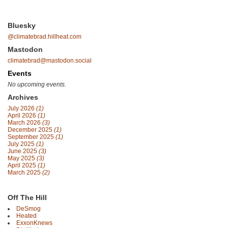
Bluesky
@climatebrad.hillheat.com
Mastodon
climatebrad@mastodon.social
Events
No upcoming events.
Archives
July 2026
(1)
April 2026
(1)
March 2026
(3)
December 2025
(1)
September 2025
(1)
July 2025
(1)
June 2025
(3)
May 2025
(3)
April 2025
(1)
March 2025
(2)
Off The Hill
DeSmog
Heated
ExxonKnews