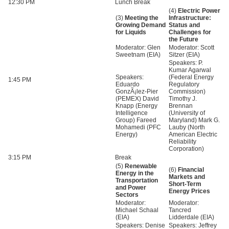
12:30 PM
Lunch Break
(4)
Electric Power
(3)
Meeting the
Infrastructure:
Growing Demand
Status and
for Liquids
Challenges for
the Future
Moderator: Glen
Moderator: Scott
Sweetnam (EIA)
Sitzer (EIA)
Speakers: P.
Kumar Agarwal
Speakers:
(Federal Energy
1:45 PM
Eduardo
Regulatory
GonzÃ¡lez-Pier
Commission)
(PEMEX) David
Timothy J.
Knapp (Energy
Brennan
Intelligence
(University of
Group) Fareed
Maryland) Mark G.
Mohamedi (PFC
Lauby (North
Energy)
American Electric
Reliability
Corporation)
3:15 PM
Break
(5)
Renewable
(6)
Financial
Energy in the
Markets and
Transportation
Short-Term
and Power
Energy Prices
Sectors
Moderator:
Moderator:
Michael Schaal
Tancred
(EIA)
Lidderdale (EIA)
Speakers: Denise
Speakers: Jeffrey