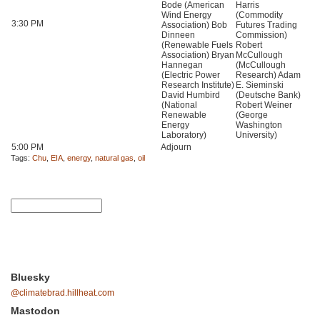
Bode (American
Harris
Wind Energy
(Commodity
3:30 PM
Association) Bob
Futures Trading
Dinneen
Commission)
(Renewable Fuels
Robert
Association) Bryan
McCullough
Hannegan
(McCullough
(Electric Power
Research) Adam
Research Institute)
E. Sieminski
David Humbird
(Deutsche Bank)
(National
Robert Weiner
Renewable
(George
Energy
Washington
Laboratory)
University)
5:00 PM
Adjourn
Tags:
Chu
,
EIA
,
energy
,
natural gas
,
oil
Bluesky
@climatebrad.hillheat.com
Mastodon