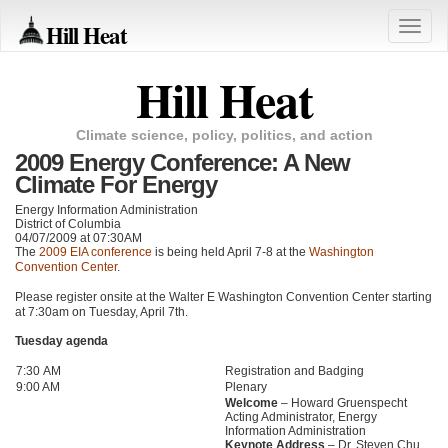
Hill Heat
Toggle
naviga
Hill Heat
Climate science, policy, politics, and action
2009 Energy Conference: A New
Climate For Energy
Energy Information Administration
District of Columbia
04/07/2009 at 07:30AM
The
2009
EIA
conference
is being held April 7-8 at the
Washington
Convention Center
.
Please register onsite at the Walter E Washington Convention Center starting
at 7:30am on Tuesday, April 7th.
Tuesday agenda
7:30 AM
Registration and Badging
9:00 AM
Plenary
Welcome
– Howard Gruenspecht
Acting Administrator, Energy
Information Administration
Keynote Address
– Dr. Steven Chu,