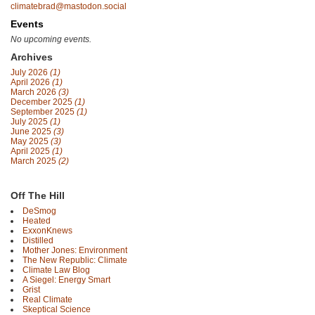
climatebrad@mastodon.social
Events
No upcoming events.
Archives
July 2026
(1)
April 2026
(1)
March 2026
(3)
December 2025
(1)
September 2025
(1)
July 2025
(1)
June 2025
(3)
May 2025
(3)
April 2025
(1)
March 2025
(2)
Off The Hill
DeSmog
Heated
ExxonKnews
Distilled
Mother Jones: Environment
The New Republic: Climate
Climate Law Blog
A Siegel: Energy Smart
Grist
Real Climate
Skeptical Science