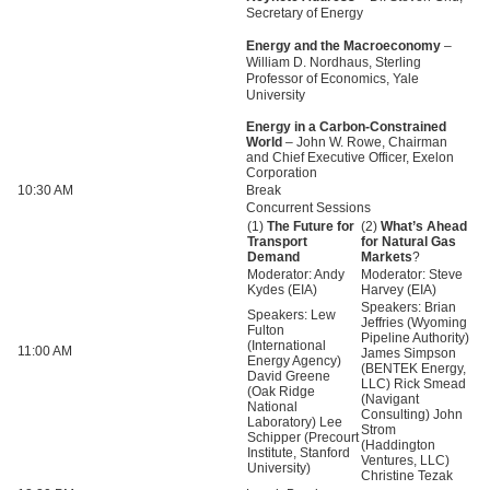
Secretary of Energy
Energy and the Macroeconomy
–
William D. Nordhaus, Sterling
Professor of Economics, Yale
University
Energy in a Carbon-Constrained
World
– John W. Rowe, Chairman
and Chief Executive Officer, Exelon
Corporation
10:30 AM
Break
Concurrent Sessions
(1)
The Future for
(2)
What’s Ahead
Transport
for Natural Gas
Demand
Markets
?
Moderator: Andy
Moderator: Steve
Kydes (EIA)
Harvey (EIA)
Speakers: Brian
Speakers: Lew
Jeffries (Wyoming
Fulton
Pipeline Authority)
(International
11:00 AM
James Simpson
Energy Agency)
(BENTEK Energy,
David Greene
LLC
) Rick Smead
(Oak Ridge
(Navigant
National
Consulting) John
Laboratory) Lee
Strom
Schipper (Precourt
(Haddington
Institute, Stanford
Ventures,
LLC
)
University)
Christine Tezak