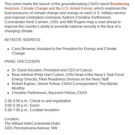
This event marks the launch of the groundbreaking
CNAS
report
Broadening
Horizons: Climate Change and the U.S. Armed Forces
, which examines the
dual pressures of climate change and energy on each U.S. military service
and regional combatant command. Authors Christine Parthemore;
Commander Herb Carmen,
USN
; and Will Rogers map a road ahead to
improve the country’s ability to promote national security in the face of a
changing climate.
KEYNOTE ADDRESS
Carol Browner, Assistant to the President for Energy and Climate
Change
PANEL DISCUSSION
Dr. David Kilcullen, President and
CEO
of Caerus
Rear Admiral Philip Hart Cullom,
USN
Head of the Navy’s Task Force
Energy Director, Fleet Readiness Division on the Navy Staff
Robert Kaplan, Senior Fellow,
CNAS
Correspondent, The Atlantic
Monthly
Christine Parthemore, Bacevich Fellow,
CNAS
2:30-3:00 p.m.: Check-in and registration
3:00-5:30 p.m.: Event
5:30-7:00 p.m.: Cocktail reception
Location:
The Willard InterContinental Hotel
1401 Pennsylvania Avenue, NW