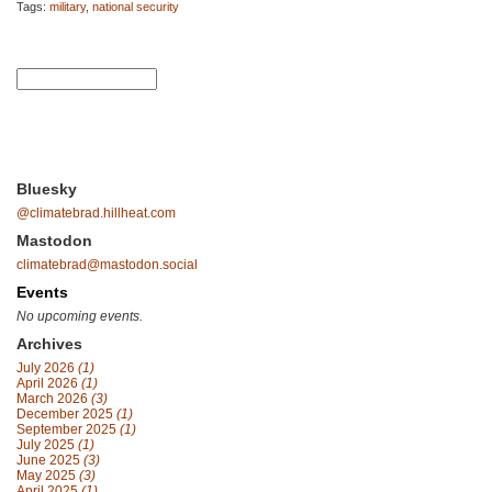
Tags:
military
,
national security
Bluesky
@climatebrad.hillheat.com
Mastodon
climatebrad@mastodon.social
Events
No upcoming events.
Archives
July 2026
(1)
April 2026
(1)
March 2026
(3)
December 2025
(1)
September 2025
(1)
July 2025
(1)
June 2025
(3)
May 2025
(3)
April 2025
(1)