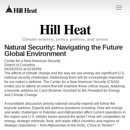
Hill Heat
Toggle
naviga
Hill Heat
Climate science, policy, politics, and action
Natural Security: Navigating the Future
Global Environment
Center for a New American Security
District of Columbia
04/28/2010 at 03:00PM
The effects of climate change and the way we use energy are significant U.S.
national security challenges. Addressing them will be increasingly important
for our nation’s defense. The Center for a New American Security (CNAS)
invites you to attend an event that will examine these critical issues, featuring
a keynote address by Carol Browner, Assistant to the President for Energy
and Climate Change.
A roundtable discussion among national security experts will follow the
keynote address. Experts will address questions including: How will energy
and water challenges in Pakistan and Afghanistan affect current operations in
the region and U.S. military bases around the globe? How will competition for
energy, strategic minerals, food, and water affect countries and regions of
strategic importance – from Afghanistan to the Arctic, China to Yemen?