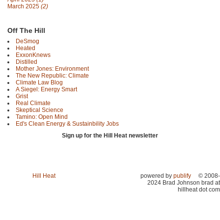
March 2025
(2)
Off The Hill
DeSmog
Heated
ExxonKnews
Distilled
Mother Jones: Environment
The New Republic: Climate
Climate Law Blog
A Siegel: Energy Smart
Grist
Real Climate
Skeptical Science
Tamino: Open Mind
Ed's Clean Energy & Sustainbility Jobs
Sign up for the Hill Heat newsletter
Hill Heat
powered by
publify
© 2008-
2024 Brad Johnson brad at
hillheat dot com