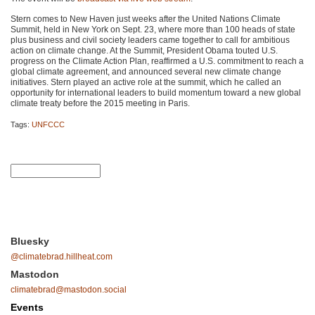
Stern comes to New Haven just weeks after the United Nations Climate
Summit, held in New York on Sept. 23, where more than 100 heads of state
plus business and civil society leaders came together to call for ambitious
action on climate change. At the Summit, President Obama touted U.S.
progress on the Climate Action Plan, reaffirmed a U.S. commitment to reach a
global climate agreement, and announced several new climate change
initiatives. Stern played an active role at the summit, which he called an
opportunity for international leaders to build momentum toward a new global
climate treaty before the 2015 meeting in Paris.
Tags:
UNFCCC
Bluesky
@climatebrad.hillheat.com
Mastodon
climatebrad@mastodon.social
Events