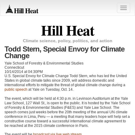
Hill Heat
Toggle
naviga
Hill Heat
Climate science, policy, politics, and action
Todd Stern, Special Envoy for Climate
Change
Yale School of Forestry & Environmental Studies
Connecticut
10/14/2014 at 04:30PM
U.S. Special Envoy for Climate Change Todd Stern, who has led the United
States in global climate talks since 2009, will address domestic and
international efforts to mitigate the threat of global climate change during a
public speech
at Yale on Tuesday, Oct. 14.
The event, which will be held at 4:30 p.m. in Levinson Auditorium at the Yale
Law School, 127 Wall St., is open to the public. It is hosted by the Yale School
of Forestry & Environmental Studies (F&ES) and Yale Law School. The
speech comes just weeks before the 20th meeting of the annual UN climate
conference in Lima, Peru — a meeting that many leaders hope will help set a
constructive course toward a successful international climate agreement to
be reached at the 2015 climate conference in Paris.
The event will be
broadcast via live web stream
.