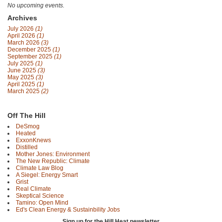
No upcoming events.
Archives
July 2026
(1)
April 2026
(1)
March 2026
(3)
December 2025
(1)
September 2025
(1)
July 2025
(1)
June 2025
(3)
May 2025
(3)
April 2025
(1)
March 2025
(2)
Off The Hill
DeSmog
Heated
ExxonKnews
Distilled
Mother Jones: Environment
The New Republic: Climate
Climate Law Blog
A Siegel: Energy Smart
Grist
Real Climate
Skeptical Science
Tamino: Open Mind
Ed's Clean Energy & Sustainbility Jobs
Sign up for the Hill Heat newsletter