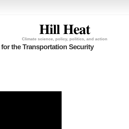
Hill Heat
Climate science, policy, politics, and action
for the Transportation Security