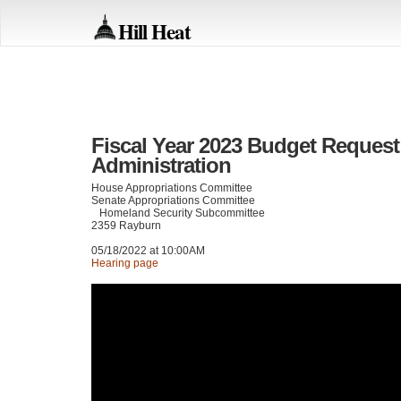
Hill Heat
Fiscal Year 2023 Budget Request 
Administration
House Appropriations Committee
Senate Appropriations Committee
Homeland Security Subcommittee
2359 Rayburn
05/18/2022 at 10:00AM
Hearing page