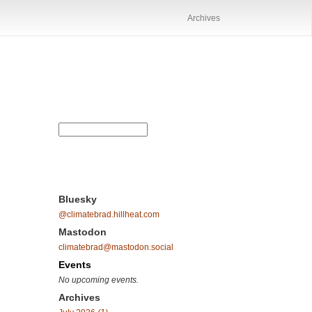
Archives
Bluesky
@climatebrad.hillheat.com
Mastodon
climatebrad@mastodon.social
Events
No upcoming events.
Archives