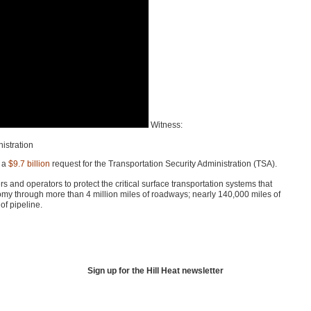
Witness:
nistration
 a
$9.7 billion
request for the Transportation Security Administration (TSA).
 and operators to protect the critical surface transportation systems that
omy through more than 4 million miles of roadways; nearly 140,000 miles of
of pipeline.
Sign up for the Hill Heat newsletter