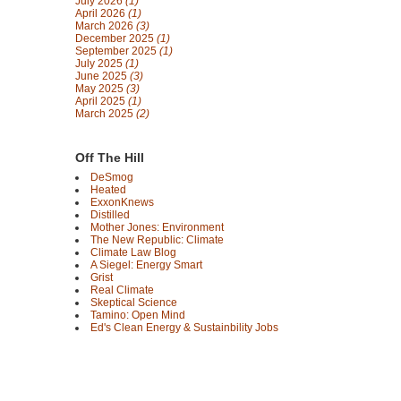
July 2026
(1)
April 2026
(1)
March 2026
(3)
December 2025
(1)
September 2025
(1)
July 2025
(1)
June 2025
(3)
May 2025
(3)
April 2025
(1)
March 2025
(2)
Off The Hill
DeSmog
Heated
ExxonKnews
Distilled
Mother Jones: Environment
The New Republic: Climate
Climate Law Blog
A Siegel: Energy Smart
Grist
Real Climate
Skeptical Science
Tamino: Open Mind
Ed's Clean Energy & Sustainbility Jobs