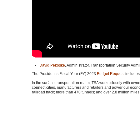
David Pekoske
, Administrator, Transportation Security Admi
The President’s Fiscal Year (FY) 2023
Budget Request
includes
In the surface transportation realm,
TSA
works closely with owners
connect cities, manufacturers and retailers and power our econ
railroad track; more than 470 tunnels; and over 2.8 million miles 