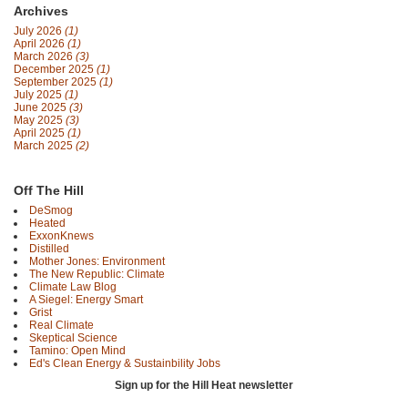
Archives
July 2026
(1)
April 2026
(1)
March 2026
(3)
December 2025
(1)
September 2025
(1)
July 2025
(1)
June 2025
(3)
May 2025
(3)
April 2025
(1)
March 2025
(2)
Off The Hill
DeSmog
Heated
ExxonKnews
Distilled
Mother Jones: Environment
The New Republic: Climate
Climate Law Blog
A Siegel: Energy Smart
Grist
Real Climate
Skeptical Science
Tamino: Open Mind
Ed's Clean Energy & Sustainbility Jobs
Sign up for the Hill Heat newsletter