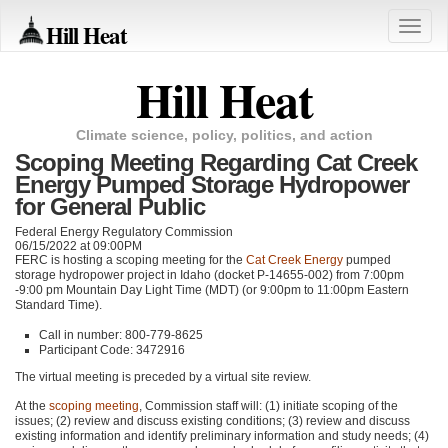
Hill Heat
Toggle
naviga
Hill Heat
Climate science, policy, politics, and action
Scoping Meeting Regarding Cat Creek
Energy Pumped Storage Hydropower
for General Public
Federal Energy Regulatory Commission
06/15/2022 at 09:00PM
FERC
is hosting a scoping meeting for the
Cat Creek Energy
pumped
storage hydropower project in Idaho (docket P-14655-002) from 7:00pm
-9:00 pm Mountain Day Light Time (MDT) (or 9:00pm to 11:00pm Eastern
Standard Time).
Call in number: 800-779-8625
Participant Code: 3472916
The virtual meeting is preceded by a virtual site review.
At the
scoping meeting
, Commission staff will: (1) initiate scoping of the
issues; (2) review and discuss existing conditions; (3) review and discuss
existing information and identify preliminary information and study needs; (4)