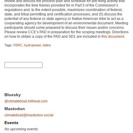
review and discuss the process plan and schedule for pre-filing activity that
incorporates the time frames provided for in Part 5 of the Commission’s
regulations and, to the extent possible, maximizes coordination of federal,
state, and tribal permitting and certification processes; and (5) discuss the
potential of any federal or state agency or Native American tribe to act as a
cooperating agency for development of an environmental document. Meeting
participants should come prepared to discuss their issues and/or concerns.
Please review
CCE
’s
PAD
in preparation for the scoping meetings. Directions
on how to obtain a copy of the
PAD
and
SD1
are included in
this document
.
Tags:
FERC
,
hydropower
,
Idaho
Bluesky
@climatebrad.hillheat.com
Mastodon
climatebrad@mastodon.social
Events
No upcoming events.