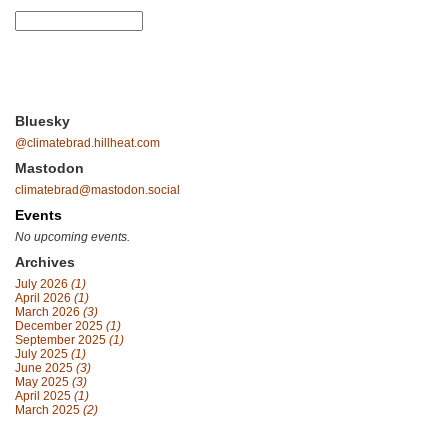
Bluesky
@climatebrad.hillheat.com
Mastodon
climatebrad@mastodon.social
Events
No upcoming events.
Archives
July 2026
(1)
April 2026
(1)
March 2026
(3)
December 2025
(1)
September 2025
(1)
July 2025
(1)
June 2025
(3)
May 2025
(3)
April 2025
(1)
March 2025
(2)