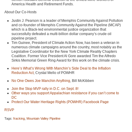
America Health and Retirement Funds.
About Our Co-Hosts
Justin J. Pearson is a leader of Memphis Community Against Pollution
and co-founder of Memphis Community Against the Pipeline (MCAP)
which is a Black-led environmental justice organization that
successfully defeated a multi-billion dollar company’s crude oil
pipeline project.
Tim Guinee, President of Climate Action Now, has been a veteran in
numerous climate campaigns around the country, most notably as the
Legislative Coordinator for the New York Climate Reality Chapters
Coalition. Former Vice President Al Gore awarded Tim the Alfredo
Sirkis Memorial Green Ring Award for this work on the climate crisis.
Here’s What’s Wrong With Manchin’s Side Deal to the Inflation
Reduction Act
, Crystal Mello of
POWHR
No One Owes Joe Manchin Anything
, Bill McKibben
Join the Stop
MVP
rally in D.C. on Sept. 8!
Other ways you support Appalachian resistance if you can’t come to
DC
Protect Our Water Heritage Rights (POWHR) Facebook Page
RSVP
Tags:
fracking
,
Mountain Valley Pipeline