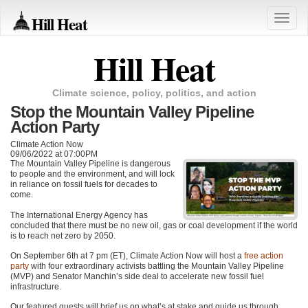
Hill Heat
Toggle
naviga
Hill Heat
Climate science, policy, politics, and action
Stop the Mountain Valley Pipeline
Action Party
Climate Action Now
09/06/2022 at 07:00PM
The Mountain Valley Pipeline is dangerous
to people and the environment, and will lock
in reliance on fossil fuels for decades to
come.
The International Energy Agency has
concluded that there must be no new oil, gas or coal development if the world
is to reach net zero by 2050.
On September 6th at 7 pm (ET), Climate Action Now will host a
free action
party
with four extraordinary activists battling the Mountain Valley Pipeline
(MVP) and Senator Manchin’s side deal to accelerate new fossil fuel
infrastructure.
Our featured guests will brief us on what’s at stake and guide us through