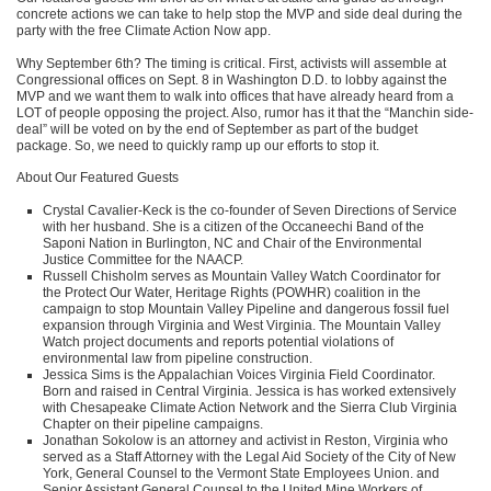
concrete actions we can take to help stop the
MVP
and side deal during the
party with the free Climate Action Now app.
Why September 6th? The timing is critical. First, activists will assemble at
Congressional offices on Sept. 8 in Washington D.D. to lobby against the
MVP
and we want them to walk into offices that have already heard from a
LOT
of people opposing the project. Also, rumor has it that the “Manchin side-
deal” will be voted on by the end of September as part of the budget
package. So, we need to quickly ramp up our efforts to stop it.
About Our Featured Guests
Crystal Cavalier-Keck is the co-founder of Seven Directions of Service
with her husband. She is a citizen of the Occaneechi Band of the
Saponi Nation in Burlington, NC and Chair of the Environmental
Justice Committee for the
NAACP
.
Russell Chisholm serves as Mountain Valley Watch Coordinator for
the Protect Our Water, Heritage Rights (POWHR) coalition in the
campaign to stop Mountain Valley Pipeline and dangerous fossil fuel
expansion through Virginia and West Virginia. The Mountain Valley
Watch project documents and reports potential violations of
environmental law from pipeline construction.
Jessica Sims is the Appalachian Voices Virginia Field Coordinator.
Born and raised in Central Virginia. Jessica is has worked extensively
with Chesapeake Climate Action Network and the Sierra Club Virginia
Chapter on their pipeline campaigns.
Jonathan Sokolow is an attorney and activist in Reston, Virginia who
served as a Staff Attorney with the Legal Aid Society of the City of New
York, General Counsel to the Vermont State Employees Union. and
Senior Assistant General Counsel to the United Mine Workers of