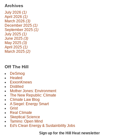
Archives
July 2026
(1)
April 2026
(1)
March 2026
(3)
December 2025
(1)
September 2025
(1)
July 2025
(1)
June 2025
(3)
May 2025
(3)
April 2025
(1)
March 2025
(2)
Off The Hill
DeSmog
Heated
ExxonKnews
Distilled
Mother Jones: Environment
The New Republic: Climate
Climate Law Blog
A Siegel: Energy Smart
Grist
Real Climate
Skeptical Science
Tamino: Open Mind
Ed's Clean Energy & Sustainbility Jobs
Sign up for the Hill Heat newsletter