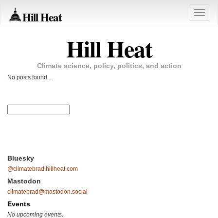
Hill Heat
Toggle
naviga
Hill Heat
Climate science, policy, politics, and action
No posts found...
Bluesky
@climatebrad.hillheat.com
Mastodon
climatebrad@mastodon.social
Events
No upcoming events.