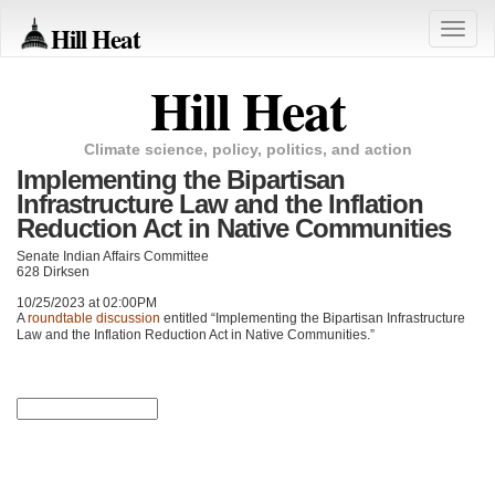
Hill Heat
Toggle
naviga
Hill Heat
Climate science, policy, politics, and action
Implementing the Bipartisan
Infrastructure Law and the Inflation
Reduction Act in Native Communities
Senate Indian Affairs Committee
628 Dirksen
10/25/2023 at 02:00PM
A
roundtable discussion
entitled “Implementing the Bipartisan Infrastructure
Law and the Inflation Reduction Act in Native Communities.”