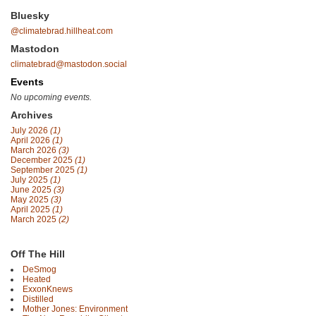
Bluesky
@climatebrad.hillheat.com
Mastodon
climatebrad@mastodon.social
Events
No upcoming events.
Archives
July 2026
(1)
April 2026
(1)
March 2026
(3)
December 2025
(1)
September 2025
(1)
July 2025
(1)
June 2025
(3)
May 2025
(3)
April 2025
(1)
March 2025
(2)
Off The Hill
DeSmog
Heated
ExxonKnews
Distilled
Mother Jones: Environment