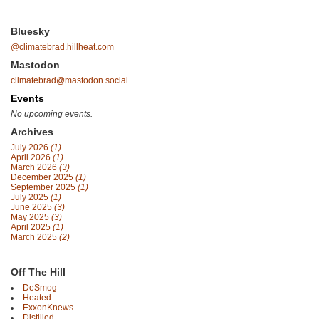
Bluesky
@climatebrad.hillheat.com
Mastodon
climatebrad@mastodon.social
Events
No upcoming events.
Archives
July 2026
(1)
April 2026
(1)
March 2026
(3)
December 2025
(1)
September 2025
(1)
July 2025
(1)
June 2025
(3)
May 2025
(3)
April 2025
(1)
March 2025
(2)
Off The Hill
DeSmog
Heated
ExxonKnews
Distilled