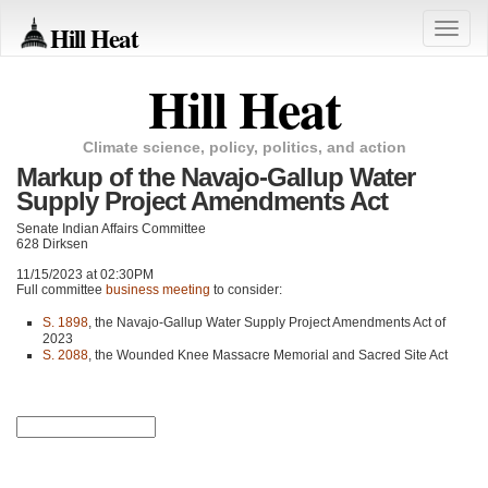
Hill Heat
Toggle
naviga
Hill Heat
Climate science, policy, politics, and action
Markup of the Navajo-Gallup Water
Supply Project Amendments Act
Senate Indian Affairs Committee
628 Dirksen
11/15/2023 at 02:30PM
Full committee
business meeting
to consider:
S. 1898
, the Navajo-Gallup Water Supply Project Amendments Act of
2023
S. 2088
, the Wounded Knee Massacre Memorial and Sacred Site Act