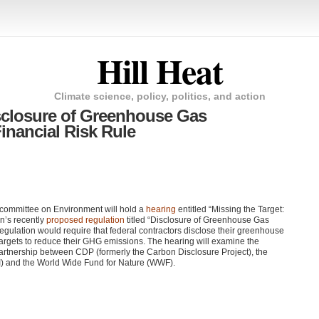
Hill Heat
Climate science, policy, politics, and action
closure of Greenhouse Gas
inancial Risk Rule
committee on Environment will hold a
hearing
entitled “Missing the Target:
on’s recently
proposed regulation
titled “Disclosure of Greenhouse Gas
gulation would require that federal contractors disclose their greenhouse
argets to reduce their
GHG
emissions. The hearing will examine the
partnership between
CDP
(formerly the Carbon Disclosure Project), the
I) and the World Wide Fund for Nature (WWF).