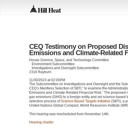
Hill Heat
CEQ Testimony on Proposed Dis
Emissions and Climate-Related F
House Science, Space, and Technology Committee
Environment Subcommittee
Investigations and Oversight Subcommittee
2318 Rayburn
11/30/2023 at 02:00PM
The Subcommittee on Investigations and Oversight and the Sub
CEQ
’s Meritless Selection of SBTi,” to examine the Administrati
Emissions and Climate-Related Financial Risk.” The proposed re
gas emissions (GHG) to a foreign entity and set science-based t
selection process of
Science Based Targets Initiative
(SBTi), a 
United Nations Global Compact, World Resources Institute (WR
This hearing was rescheduled from November 14th.
Hearing charter