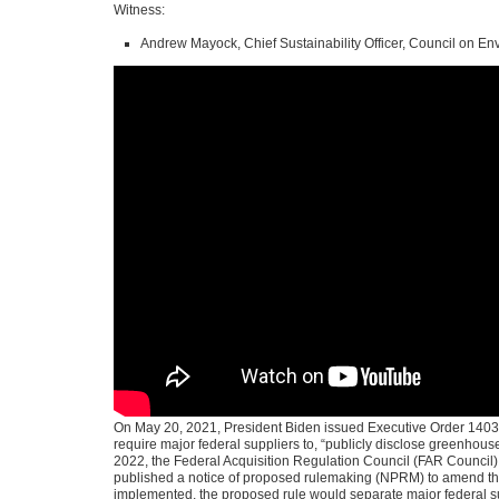
Witness:
Andrew Mayock, Chief Sustainability Officer, Council on En
On May 20, 2021, President Biden issued Executive Order 14030
require major federal suppliers to, “publicly disclose greenhou
2022, the Federal Acquisition Regulation Council (FAR Council)
published a notice of proposed rulemaking (NPRM) to amend the
implemented, the proposed rule would separate major federal sup