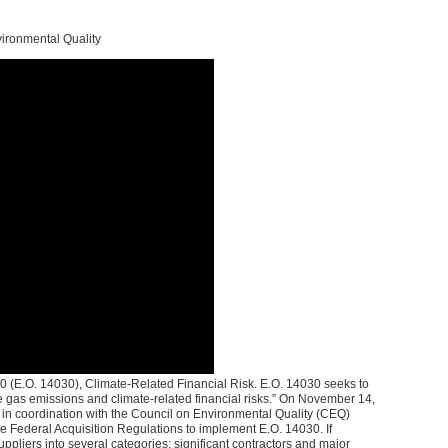
vironmental Quality
 (E.O. 14030), Climate-Related Financial Risk. E.O. 14030 seeks to
se gas emissions and climate-related financial risks.” On November 14,
 in coordination with the Council on Environmental Quality (CEQ)
 Federal Acquisition Regulations to implement E.O. 14030. If
pliers into several categories: significant contractors and major