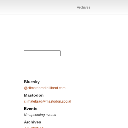
Archives
Bluesky
@climatebrad.hillheat.com
Mastodon
climatebrad@mastodon.social
Events
No upcoming events.
Archives