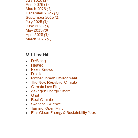
July 2026
(1)
April 2026
(1)
March 2026
(3)
December 2025
(1)
September 2025
(1)
July 2025
(1)
June 2025
(3)
May 2025
(3)
April 2025
(1)
March 2025
(2)
Off The Hill
DeSmog
Heated
ExxonKnews
Distilled
Mother Jones: Environment
The New Republic: Climate
Climate Law Blog
A Siegel: Energy Smart
Grist
Real Climate
Skeptical Science
Tamino: Open Mind
Ed's Clean Energy & Sustainbility Jobs