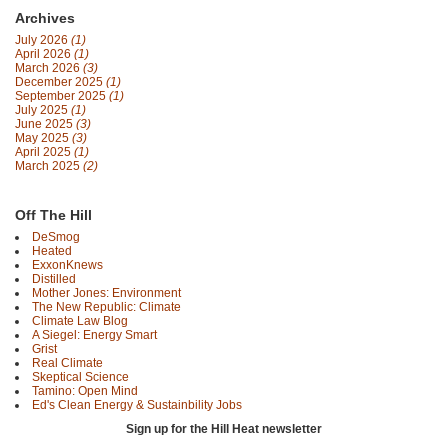
Archives
July 2026
(1)
April 2026
(1)
March 2026
(3)
December 2025
(1)
September 2025
(1)
July 2025
(1)
June 2025
(3)
May 2025
(3)
April 2025
(1)
March 2025
(2)
Off The Hill
DeSmog
Heated
ExxonKnews
Distilled
Mother Jones: Environment
The New Republic: Climate
Climate Law Blog
A Siegel: Energy Smart
Grist
Real Climate
Skeptical Science
Tamino: Open Mind
Ed's Clean Energy & Sustainbility Jobs
Sign up for the Hill Heat newsletter