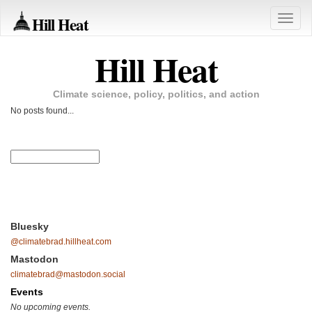
Hill Heat
Toggle
naviga
Hill Heat
Climate science, policy, politics, and action
No posts found...
Bluesky
@climatebrad.hillheat.com
Mastodon
climatebrad@mastodon.social
Events
No upcoming events.