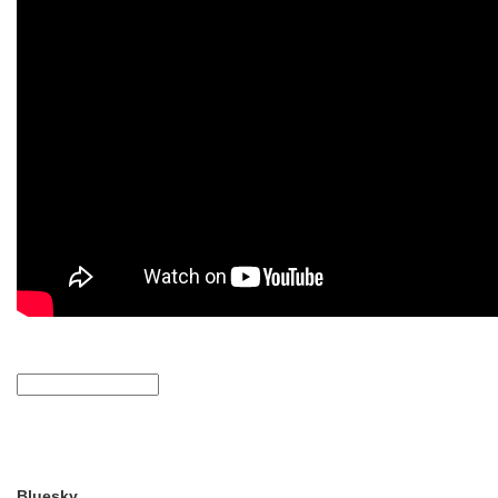
Bluesky