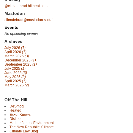
@climatebrad.hillheat.com
Mastodon
climatebrad@mastodon.social
Events
No upcoming events.
Archives
July 2026
(1)
April 2026
(1)
March 2026
(3)
December 2025
(1)
September 2025
(1)
July 2025
(1)
June 2025
(3)
May 2025
(3)
April 2025
(1)
March 2025
(2)
Off The Hill
DeSmog
Heated
ExxonKnews
Distilled
Mother Jones: Environment
The New Republic: Climate
Climate Law Blog