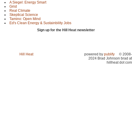
A Siegel: Energy Smart
Grist
Real Climate
Skeptical Science
Tamino: Open Mind
Ed's Clean Energy & Sustainbility Jobs
Sign up for the Hill Heat newsletter
Hill Heat
powered by
publify
© 2008-
2024 Brad Johnson brad at
hillheat dot com