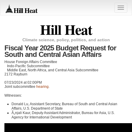
Hill Heat
Toggle
naviga
Hill Heat
Climate science, policy, politics, and action
Fiscal Year 2025 Budget Request for
South and Central Asian Affairs
House Foreign Affairs Committee
Indo-Pacific Subcommittee
Middle East, North Africa, and Central Asia Subcommittee
2172 Rayburn
07/23/2024 at 02:00PM
Joint subcommittee
hearing
.
Witnesses:
Donald Lu, Assistant Secretary, Bureau of South and Central Asian
Affairs, U.S. Department of State
Ã„njali Kaur, Deputy Assistant Administrator, Bureau for Asia, U.S.
Agency for International Development