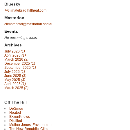
Bluesky
@climatebrad.hillheat.com
Mastodon
climatebrad@mastodon.social
Events
No upcoming events.
Archives
July 2026
(1)
April 2026
(1)
March 2026
(3)
December 2025
(1)
September 2025
(1)
July 2025
(1)
June 2025
(3)
May 2025
(3)
April 2025
(1)
March 2025
(2)
Off The Hill
DeSmog
Heated
ExxonKnews
Distilled
Mother Jones: Environment
The New Republic: Climate