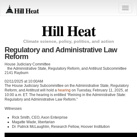
Hill Heat
Toggle
naviga
Hill Heat
Climate science, policy, politics, and action
Regulatory and Administrative Law
Reform
House Judiciary Committee
the Administrative State, Regulatory Reform, and Antitrust Subcommittee
2141 Rayburn
02/11/2025 at 10:00AM
The House Judiciary Subcommittee on the Administrative State, Regulatory
Reform, and Antitrust will hold a
hearing
on Tuesday, February 11, 2025, at
10:00 a.m. ET. The hearing is entitled “Reining in the Administrative State:
Regulatory and Administrative Law Reform.”
Witnesses
Rick Smith, CEO, Axon Enterprise
Magatte Wade, libertarian
Dr. Patrick McLaughlin, Research Fellow, Hoover Institution