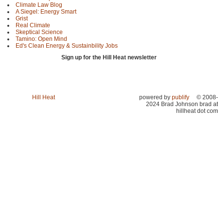
Climate Law Blog
A Siegel: Energy Smart
Grist
Real Climate
Skeptical Science
Tamino: Open Mind
Ed's Clean Energy & Sustainbility Jobs
Sign up for the Hill Heat newsletter
Hill Heat
powered by
publify
© 2008-
2024 Brad Johnson brad at
hillheat dot com