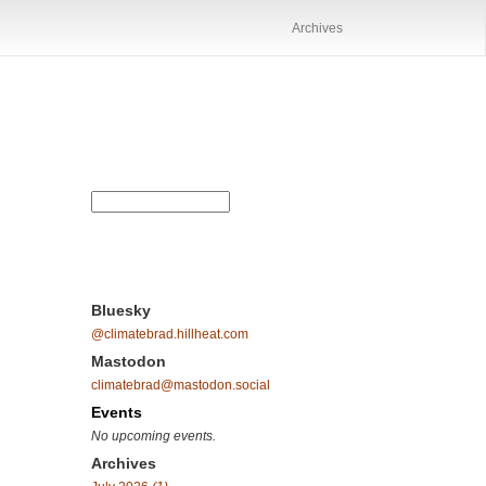
Archives
Bluesky
@climatebrad.hillheat.com
Mastodon
climatebrad@mastodon.social
Events
No upcoming events.
Archives