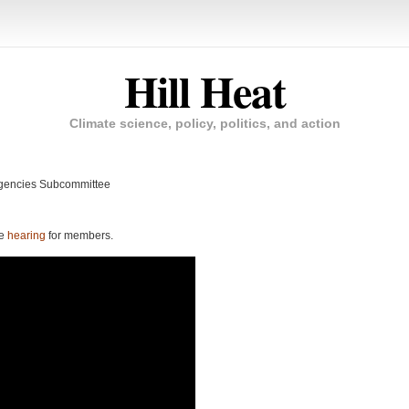
Hill Heat
Climate science, policy, politics, and action
Agencies Subcommittee
ee
hearing
for members.