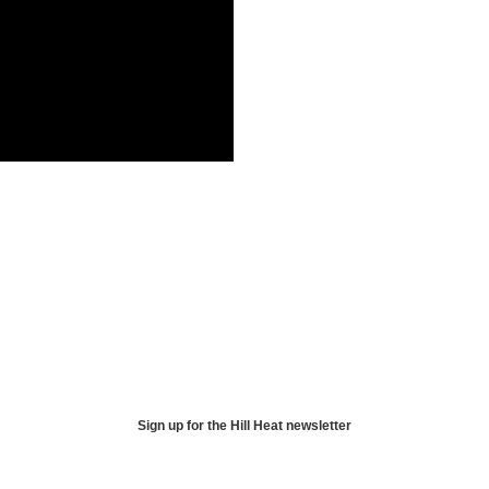
Sign up for the Hill Heat newsletter