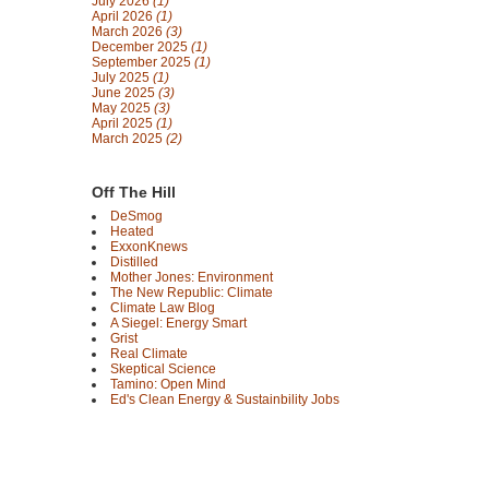
July 2026
(1)
April 2026
(1)
March 2026
(3)
December 2025
(1)
September 2025
(1)
July 2025
(1)
June 2025
(3)
May 2025
(3)
April 2025
(1)
March 2025
(2)
Off The Hill
DeSmog
Heated
ExxonKnews
Distilled
Mother Jones: Environment
The New Republic: Climate
Climate Law Blog
A Siegel: Energy Smart
Grist
Real Climate
Skeptical Science
Tamino: Open Mind
Ed's Clean Energy & Sustainbility Jobs