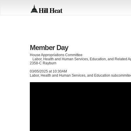
Hill Heat
Member Day
House Appropriations Committee
Labor, Health and Human Services, Education, and Related 
2358-C Rayburn
03/05/2025 at 10:30AM
Labor, Health and Human Services, and Education subcommit