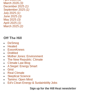
March 2026
(3)
December 2025
(1)
September 2025
(1)
July 2025
(1)
June 2025
(3)
May 2025
(3)
April 2025
(1)
March 2025
(2)
Off The Hill
DeSmog
Heated
ExxonKnews
Distilled
Mother Jones: Environment
The New Republic: Climate
Climate Law Blog
A Siegel: Energy Smart
Grist
Real Climate
Skeptical Science
Tamino: Open Mind
Ed's Clean Energy & Sustainbility Jobs
Sign up for the Hill Heat newsletter