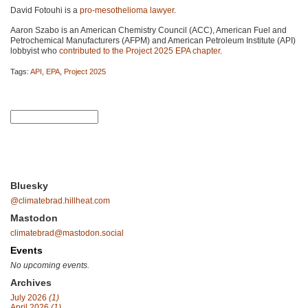
David Fotouhi is a
pro-mesothelioma lawyer
.
Aaron Szabo is an American Chemistry Council (ACC), American Fuel and
Petrochemical Manufacturers (AFPM) and American Petroleum Institute (API)
lobbyist who
contributed to the Project 2025 EPA chapter
.
Tags:
API
,
EPA
,
Project 2025
Bluesky
@climatebrad.hillheat.com
Mastodon
climatebrad@mastodon.social
Events
No upcoming events.
Archives
July 2026
(1)
April 2026
(1)