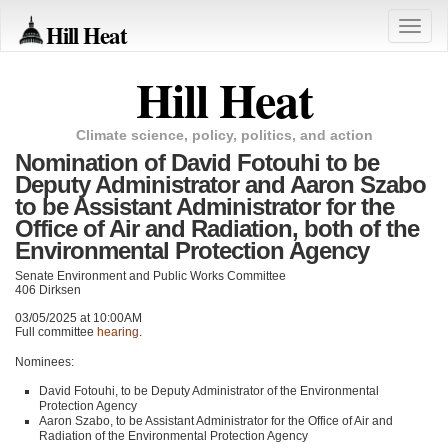
Hill Heat
Toggle
naviga
Hill Heat
Climate science, policy, politics, and action
Nomination of David Fotouhi to be
Deputy Administrator and Aaron Szabo
to be Assistant Administrator for the
Office of Air and Radiation, both of the
Environmental Protection Agency
Senate Environment and Public Works Committee
406 Dirksen
03/05/2025 at 10:00AM
Full committee
hearing
.
Nominees:
David Fotouhi, to be Deputy Administrator of the Environmental
Protection Agency
Aaron Szabo, to be Assistant Administrator for the Office of Air and
Radiation of the Environmental Protection Agency