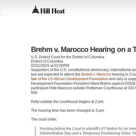
Hill Heat
Brehm v. Marocco Hearing on a 
U.S. District Court for the District of Columbia
District of Columbia
03/11/2025 at 02:00PM
Supporters of the U.S. constitutional democracy, international aid
law are expected to attend the
Brehm v. Marocco
hearing in Cou
fate of the US African Development Foundation
and rally in supp
Development Foundation President Ward Brehm against DOGE
participant Pete Marocco outside Prettyman Courthouse at 333 
NW.
Rally outside the courthouse begins at 2 pm.
The hearing time has been changed to 3 pm.
The court order:
Pending before the Court is plaintiff’s #7 Motion for an Im
Administrative Stay and a Temporary Restraining Order. T