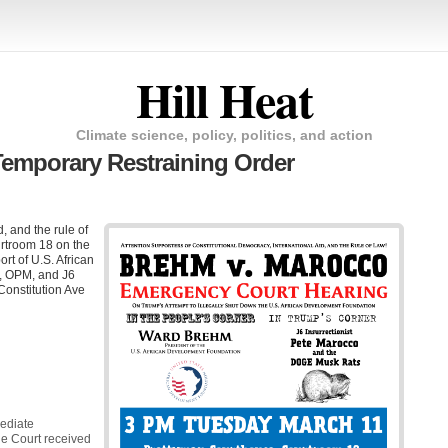
Hill Heat
Climate science, policy, politics, and action
Temporary Restraining Order
, and the rule of
rtroom 18 on the
ort of U.S. African
, OPM, and J6
Constitution Ave
mediate
he Court received