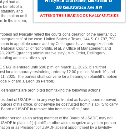
ot yet had an
e benefit of a
 statutory and
n the motion until
. In the interim,
“do[es] not typically reflect the courts consideration of the merits,” but
 consequences” of the case. United States v. Texas, 144 S. Ct. 797, 798
 common in appellate courts and my Colleagues have recognized their
 National Council of Nonprofits, et al. v. Office of Management and
, 2025) (granting administrative stay); Min. Order, Dellinger v.
anting administrative stay).
AY is entered until 5:00 p.m. on March 11, 2025. It is further
est for a temporary restraining order by 12:00 p.m. on March 10, and
rch 11, 2025. The parties shall convene for a hearing on plaintiff’s motion
udge Richard J. Leon (In Person).
 defendants are prohibited from taking the following actions:
President of USADF, or in any way be treated as having been removed,
urces of his office, or otherwise be obstructed from his ability to carry
ed Board of USADF to remove him from that office,” and
y other person as an acting member of the Board of USADF, may not
SADF in place of [p]laintiff, or otherwise recognize any other person
ation or as President of USADF absent appointment by a lawfully-