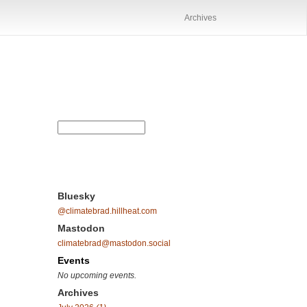
Archives
Bluesky
@climatebrad.hillheat.com
Mastodon
climatebrad@mastodon.social
Events
No upcoming events.
Archives