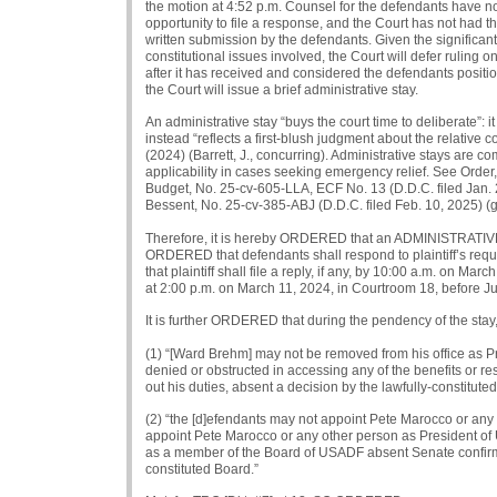
the motion at 4:52 p.m. Counsel for the defendants have n
opportunity to file a response, and the Court has not had th
written submission by the defendants. Given the significant
constitutional issues involved, the Court will defer ruling o
after it has received and considered the defendants position
the Court will issue a brief administrative stay.
An administrative stay “buys the court time to deliberate”: it 
instead “reflects a first-blush judgment about the relative
(2024) (Barrett, J., concurring). Administrative stays are
applicability in cases seeking emergency relief. See Order,
Budget, No. 25-cv-605-LLA, ECF No. 13 (D.D.C. filed Jan. 28
Bessent, No. 25-cv-385-ABJ (D.D.C. filed Feb. 10, 2025) (gr
Therefore, it is hereby ORDERED that an ADMINISTRATIVE ST
ORDERED that defendants shall respond to plaintiff’s requ
that plaintiff shall file a reply, if any, by 10:00 a.m. on Ma
at 2:00 p.m. on March 11, 2024, in Courtroom 18, before J
It is further ORDERED that during the pendency of the stay,
(1) “[Ward Brehm] may not be removed from his office as 
denied or obstructed in accessing any of the benefits or reso
out his duties, absent a decision by the lawfully-constitut
(2) “the [d]efendants may not appoint Pete Marocco or an
appoint Pete Marocco or any other person as President of U
as a member of the Board of USADF absent Senate confirm
constituted Board.”