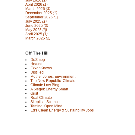
July 2026
(1)
April 2026
(1)
March 2026
(3)
December 2025
(1)
September 2025
(1)
July 2025
(1)
June 2025
(3)
May 2025
(3)
April 2025
(1)
March 2025
(2)
Off The Hill
DeSmog
Heated
ExxonKnews
Distilled
Mother Jones: Environment
The New Republic: Climate
Climate Law Blog
A Siegel: Energy Smart
Grist
Real Climate
Skeptical Science
Tamino: Open Mind
Ed's Clean Energy & Sustainbility Jobs