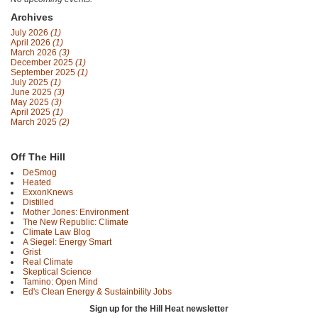
Archives
July 2026
(1)
April 2026
(1)
March 2026
(3)
December 2025
(1)
September 2025
(1)
July 2025
(1)
June 2025
(3)
May 2025
(3)
April 2025
(1)
March 2025
(2)
Off The Hill
DeSmog
Heated
ExxonKnews
Distilled
Mother Jones: Environment
The New Republic: Climate
Climate Law Blog
A Siegel: Energy Smart
Grist
Real Climate
Skeptical Science
Tamino: Open Mind
Ed's Clean Energy & Sustainbility Jobs
Sign up for the Hill Heat newsletter