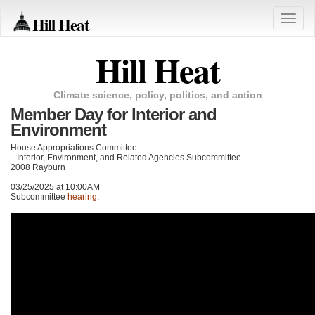
Hill Heat
Toggle
naviga
Hill Heat
Climate science, policy, politics, and action
Member Day for Interior and
Environment
House Appropriations Committee
Interior, Environment, and Related Agencies Subcommittee
2008 Rayburn
03/25/2025 at 10:00AM
Subcommittee
hearing
.