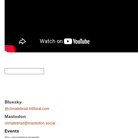
Bluesky
@climatebrad.hillheat.com
Mastodon
climatebrad@mastodon.social
Events
No upcoming events.