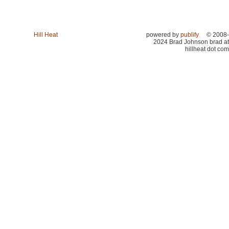
Hill Heat
powered by
publify
© 2008-
2024 Brad Johnson brad at
hillheat dot com