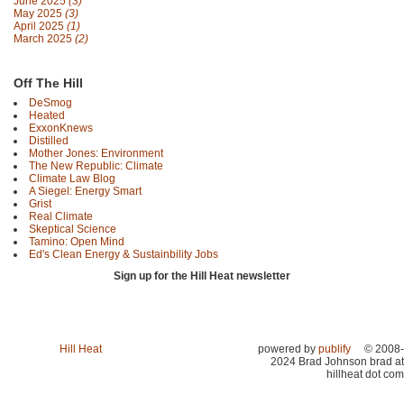
June 2025
(3)
May 2025
(3)
April 2025
(1)
March 2025
(2)
Off The Hill
DeSmog
Heated
ExxonKnews
Distilled
Mother Jones: Environment
The New Republic: Climate
Climate Law Blog
A Siegel: Energy Smart
Grist
Real Climate
Skeptical Science
Tamino: Open Mind
Ed's Clean Energy & Sustainbility Jobs
Sign up for the Hill Heat newsletter
Hill Heat
powered by
publify
© 2008-
2024 Brad Johnson brad at
hillheat dot com