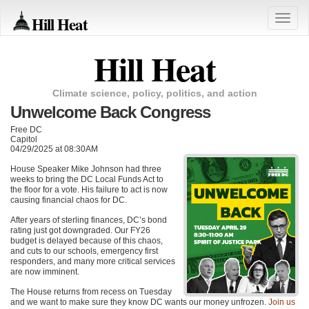
Hill Heat
Toggle
naviga
Hill Heat
Climate science, policy, politics, and action
Unwelcome Back Congress
Free DC
Capitol
04/29/2025 at 08:30AM
House Speaker Mike Johnson had three
weeks to bring the DC Local Funds Act to
the floor for a vote. His failure to act is now
causing financial chaos for DC.
After years of sterling finances, DC’s bond
rating just got downgraded. Our FY26
budget is delayed because of this chaos,
and cuts to our schools, emergency first
responders, and many more critical services
are now imminent.
The House returns from recess on Tuesday
and we want to make sure they know DC wants our money unfrozen.
Join us