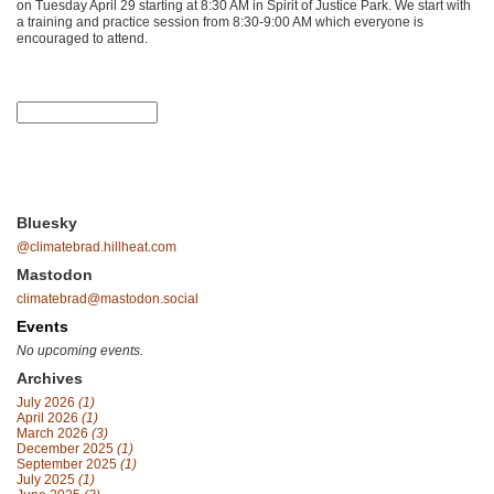
on Tuesday April 29 starting at 8:30 AM in Spirit of Justice Park. We start with
a training and practice session from 8:30-9:00 AM which everyone is
encouraged to attend.
Bluesky
@climatebrad.hillheat.com
Mastodon
climatebrad@mastodon.social
Events
No upcoming events.
Archives
July 2026
(1)
April 2026
(1)
March 2026
(3)
December 2025
(1)
September 2025
(1)
July 2025
(1)