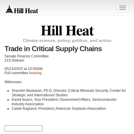
Hill Heat
Toggle
naviga
Hill Heat
Climate science, policy, politics, and action
Trade in Critical Supply Chains
Senate Finance Committee
215 Dirksen
05/14/2025 at 10:00AM
Full committee
hearing
.
Witnesses:
Gracelin Baskaran, Ph.D, Director, Critical Minerals Security, Center for
Strategic and International Studies
David Issacs, Vice President, Government Affairs, Semiconductor
Industry Association
Caleb Ragland, President, American Soybean Association