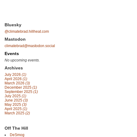
Bluesky
@climatebrad.hillheat.com
Mastodon
climatebrad@mastodon.social
Events
No upcoming events.
Archives
July 2026
(1)
April 2026
(1)
March 2026
(3)
December 2025
(1)
September 2025
(1)
July 2025
(1)
June 2025
(3)
May 2025
(3)
April 2025
(1)
March 2025
(2)
Off The Hill
DeSmog