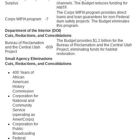
Surplus
channels. The Budget reduces funding for
HMTF.
The Corps WIFIA program provides direct
loans and loan guarantees for non-Federal
Corps WIFIA program
-7
dam safety projects. The Budget eliminates
this program.
Department of the Interior (DOI)
Cuts, Reductions, and Consolidations
The Budget provides $1.2 billion for the
Bureau of Reclamation
Bureau of Reclamation and the Central Utah
and the Central Utah
-609
Project, eliminating funds for habitat
Project
restoration.
Small Agency Eliminations
Cuts, Reductions, and Consolidations
400 Years of
African
American
History
Commission
Corporation for
National and
Community
Service
(operating as
AmeriCorps)
Corporation for
Public
Broadcasting
Federal