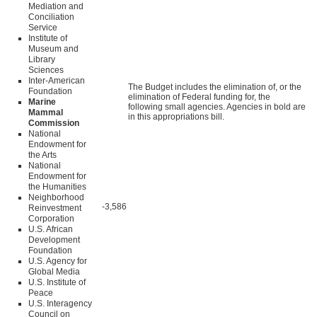
Mediation and
Conciliation
Service
Institute of
Museum and
Library
Sciences
Inter-American
The Budget includes the elimination of, or the
Foundation
elimination of Federal funding for, the
Marine
following small agencies. Agencies in bold are
Mammal
in this appropriations bill.
Commission
National
Endowment for
the Arts
National
Endowment for
the Humanities
Neighborhood
-3,586
Reinvestment
Corporation
U.S. African
Development
Foundation
U.S. Agency for
Global Media
U.S. Institute of
Peace
U.S. Interagency
Council on