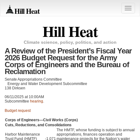
Hill Heat
Toggle
naviga
Hill Heat
Climate science, policy, politics, and action
A Review of the President’s Fiscal Year
2026 Budget Request for the Army
Corps of Engineers and the Bureau of
Reclamation
Senate Appropriations Committee
Energy and Water Development Subcommittee
138 Dirksen
06/11/2025 at 10:00AM
Subcommittee
hearing
.
Budget request
Corps of Engineers—Civil Works (Corps)
Cuts, Reductions, and Consolidations
The HMTF, whose funding is subject to annual
Harbor Maintenance
appropriations, finances operation and
Trust Fund (HMTF)
-1,071
maintenance projects for the Nation’s water