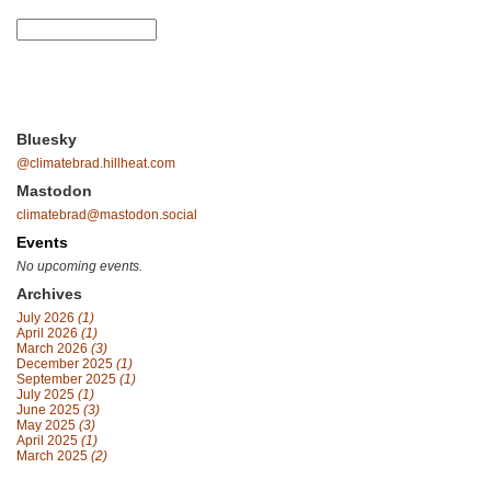
Bluesky
@climatebrad.hillheat.com
Mastodon
climatebrad@mastodon.social
Events
No upcoming events.
Archives
July 2026
(1)
April 2026
(1)
March 2026
(3)
December 2025
(1)
September 2025
(1)
July 2025
(1)
June 2025
(3)
May 2025
(3)
April 2025
(1)
March 2025
(2)