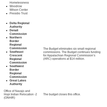
Homelessness
Woodrow
Wilson Center
Presidio Trust
Delta Regional
Authority
Denali
Commission
Northern
Border
Regional
Commission
The Budget eliminates six small regional
Southeast
commissions. The Budget continues funding
Crescent
for Appalachian Regional Commission’s
(ARC) operations at $14 million.
Regional
Commission
Southwest
Border
Regional
Commission
Great Lakes
Authority
Office of Navajo and
Hopi Indian Relocation
-2
The budget closes this office.
(ONHIR)